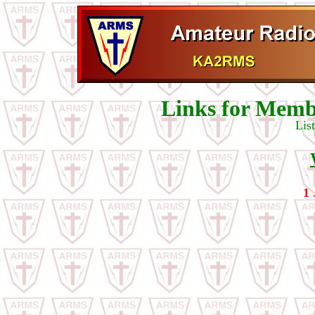
Links for Membe
Lis
1 