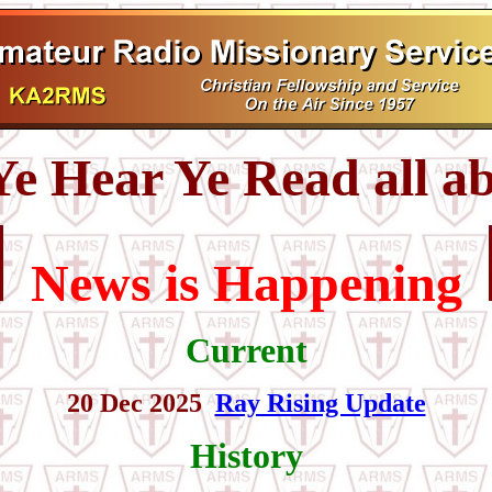
e Hear Ye Read all ab
News is Happening
Current
20 Dec 2025
Ray Rising Update
History