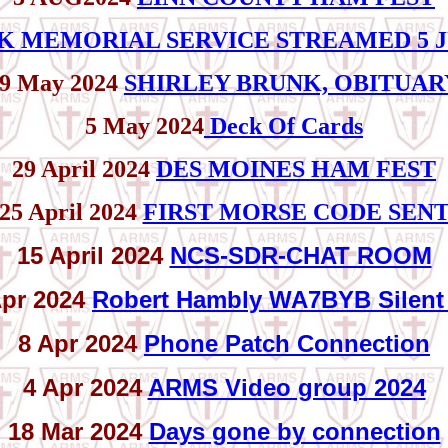
K MEMORIAL SERVICE STREAMED 5 J
9 May 2024
SHIRLEY BRUNK, OBITUAR
5 May 2024
Deck Of Cards
29 April 2024
DES MOINES HAM FEST
25 April 2024
FIRST MORSE CODE SEN
15 April 2024
NCS-SDR-CHAT ROOM
Apr 2024
Robert Hambly WA7BYB Silent
8 Apr 2024
Phone Patch Connection
4 Apr 2024
ARMS Video group 2024
18 Mar 2024
Days gone by connection