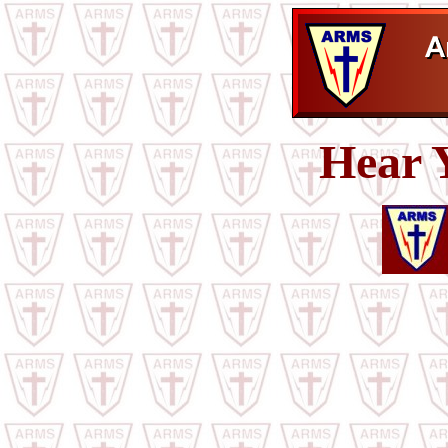
Hear Y