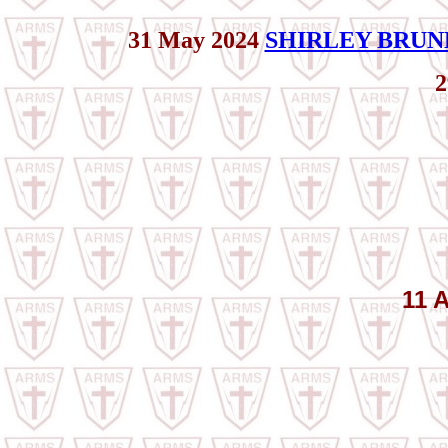
31 May 2024
SHIRLEY BRUN
2
11 