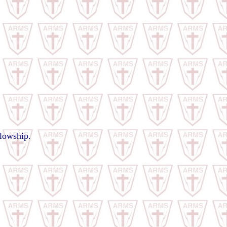
llowship.