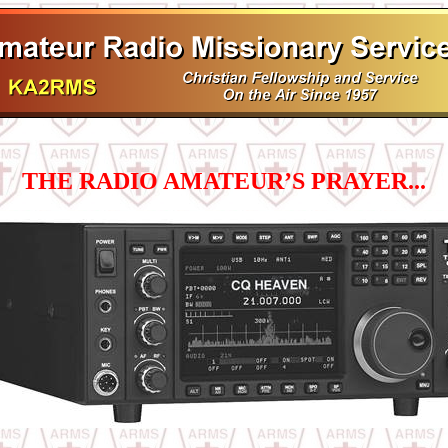
THE RADIO AMATEUR’S PRAYER...