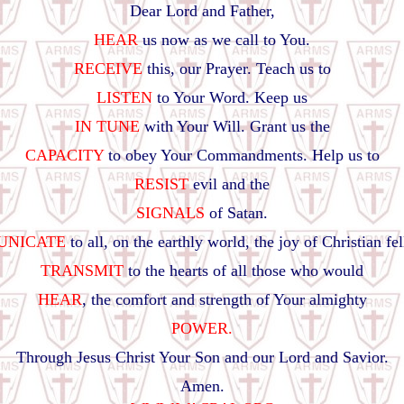
Dear Lord and Father,
HEAR
us now as we call to You.
RECEIVE
this, our Prayer. Teach us to
LISTEN
to Your Word. Keep us
IN TUNE
with Your Will. Grant us the
CAPACITY
to obey Your Commandments. Help us to
RESIST
evil and the
SIGNALS
of Satan.
NICATE
to all, on the earthly world, the joy of Christian fe
TRANSMIT
to the hearts of all those who would
HEAR
, the comfort and strength of Your almighty
POWER.
Through Jesus Christ Your Son and our Lord and Savior.
Amen.