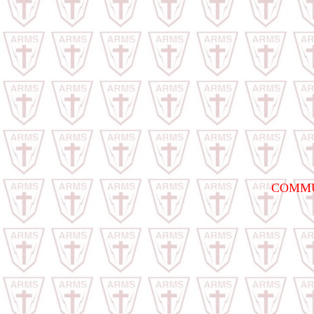
COMMU