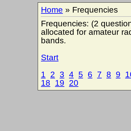
Home
» Frequencies
Frequencies: (2 questio
allocated for amateur ra
bands.
Start
1
2
3
4
5
6
7
8
9
1
18
19
20