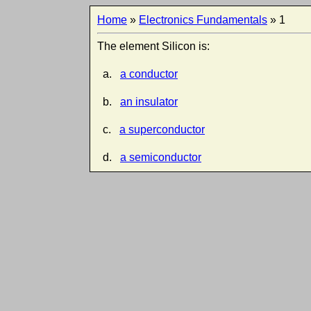
Home
»
Electronics Fundamentals
» 1
The element Silicon is:
a.
a conductor
b.
an insulator
c.
a superconductor
d.
a semiconductor