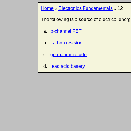
Home
»
Electronics Fundamentals
» 12
The following is a source of electrical energ
a.
p-channel FET
b.
carbon resistor
c.
germanium diode
d.
lead acid battery