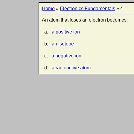
Home
»
Electronics Fundamentals
» 4
An atom that loses an electron becomes:
a.
a positive ion
b.
an isotope
c.
a negative ion
d.
a radioactive atom