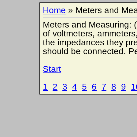
Home
» Meters and Mea
Meters and Measuring: (
of voltmeters, ammeters
the impedances they pres
should be connected. P
Start
1
2
3
4
5
6
7
8
9
1