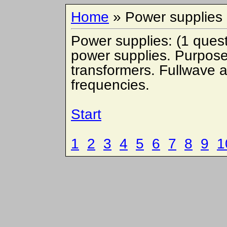
Home
» Power supplies
Power supplies: (1 quest
power supplies. Purpose 
transformers. Fullwave an
frequencies.
Start
1
2
3
4
5
6
7
8
9
1