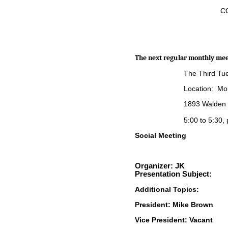
CQ
The next regular monthly meet
The Third Tu
Location: Mor
1893 Walden 
5:00 to 5:30,
Social Meeting
Organiz
er:
JK
Presentation Subject:
Additional Topics:
President: Mike Brow
Vice President:
Vacant