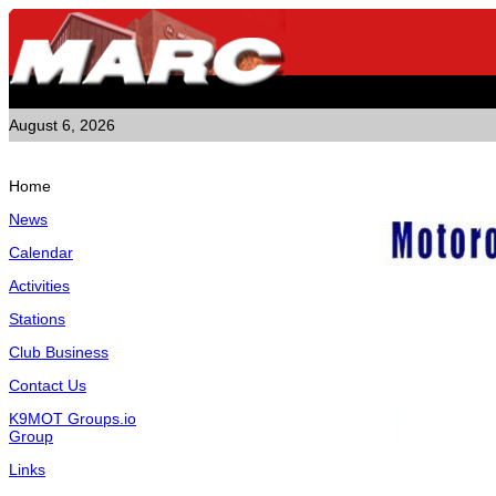
August 6, 2026
Home
News
Calendar
Activities
Stations
Club Business
Contact Us
K9MOT Groups.io
Group
Links