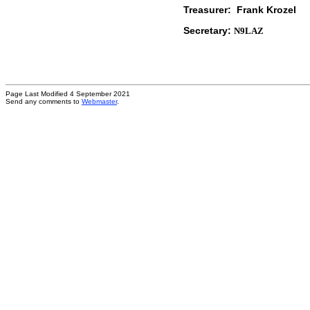
Treasurer: Frank Kr
Secretary:
N9LAZ
Page Last Modified 4 September 2021
Send any comments to
Webmaster
.