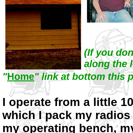
(If you do
along the l
"
Home
" link at bottom this 
I operate from a little 1
which I pack my radios
my operating bench, m