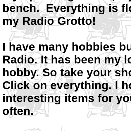
bench. Everything is floo
my Radio Grotto!
I have many hobbies b
Radio. It has been my l
hobby. So take your sh
Click on everything. I h
interesting items for y
often.