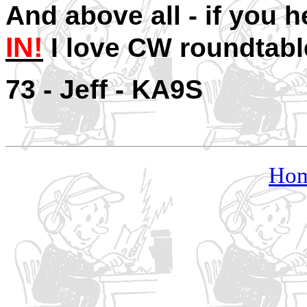
And above all - if you h
IN!
I love CW roundtab
73 - Je
Ho