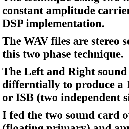
constant amplitude carriers
DSP implementation.
The WAV files are stereo s
this two phase technique.
The Left and Right sound 
differntially to produce 
or ISB (two independent s
I fed the two sound card 
(floating primary) and ap