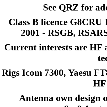
See QRZ for ad
Class B licence G8CRU 
2001 - RSGB, RSAR
Current interests are HF
te
Rigs Icom 7300, Yaesu F
HF 
Antenna own design o