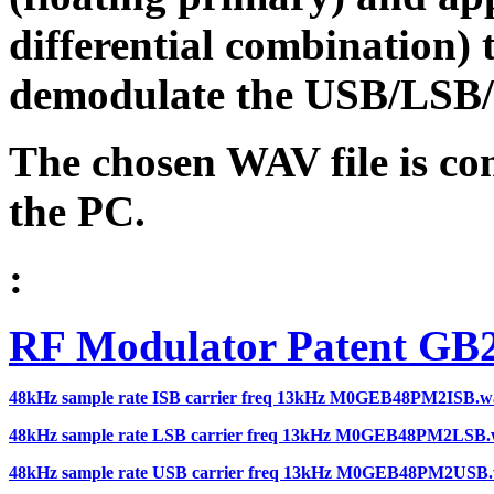
differential combination) 
demodulate the USB/LSB/I
The chosen WAV file is co
the PC.
:
RF Modulator Patent GB
48kHz sample rate ISB carrier freq 13kHz M0GEB48PM2ISB.w
48kHz sample rate LSB carrier freq 13kHz M0GEB48PM2LSB
48kHz sample rate USB carrier freq 13kHz M0GEB48PM2USB