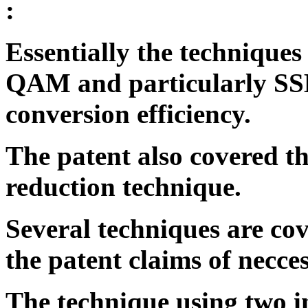
:
Essentially the techniques
QAM and particularly SS
conversion efficiency.
The patent also covered t
reduction technique.
Several techniques are cov
the patent claims of necce
The technique using two 