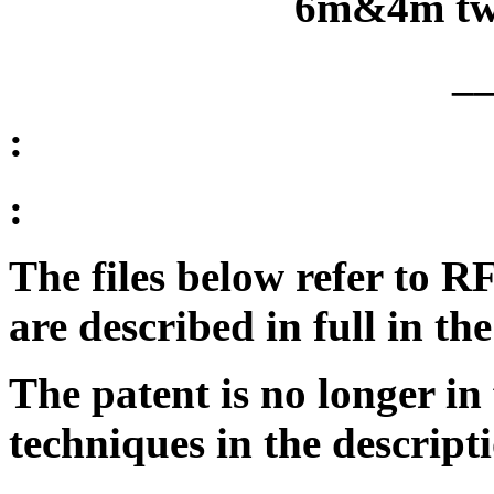
6m&4m tw
_
:
:
The files below refer to 
are described in full in 
The patent is no longer in 
techniques in the descript