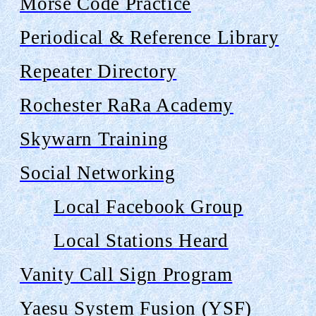
Morse Code Practice
Periodical & Reference Library
Repeater Directory
Rochester
RaRa
Academy
Skywarn Training
Social Networking
Local Facebook Group
Local Stations Heard
Vanity Call Sign Program
Yaesu System Fusion (YSF)