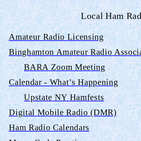
Local Ham Rad
Amateur Radio Licensing
Binghamton Amateur Radio Associ
BARA Zoom Meeting
Calendar - What’s Happening
Upstate NY
Hamfests
Digital Mobile Radio (DMR)
Ham Radio Calendars