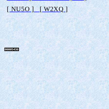
[
NU5O
]
[
W2XQ
]