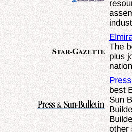
resou
assem
indust
Elmir
The b
plus j
natio
Press
best 
Sun Bu
Builde
Builde
other