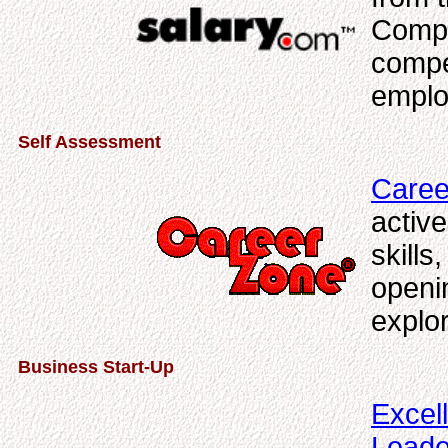
Compe
compe
emplo
Self Assessment
Caree
active
skills
openi
explor
Business Start-Up
Excel
Leade