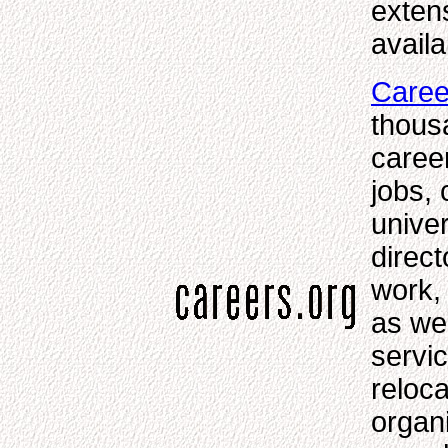
exten
availa
Caree
thousa
caree
jobs, 
unive
direct
work,
as we
servi
reloc
organi