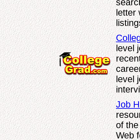
searc
letter
listin
Colle
level 
recent
career
level 
interv
Job H
resou
of the
Web f