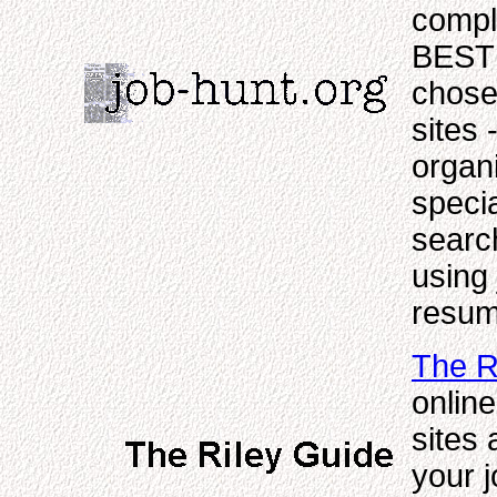
compl
BEST 
chosen
sites 
organi
specia
search
using 
resum
The R
online
sites 
your 