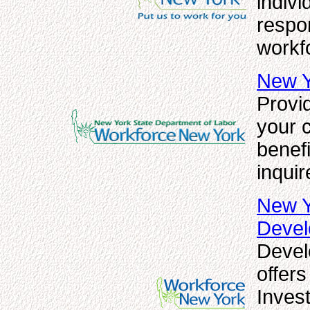
indivi
respo
workf
New Y
Provid
your 
benefi
inquir
New Y
Deve
Devel
offer
Inves