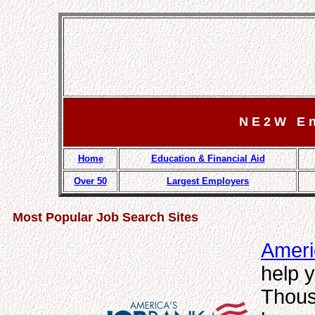
N E 2 W E n g
Home
Education & Financial Aid
Over 50
Largest Employers
Most Popular Job Search Sites
Ameri
help y
Thous