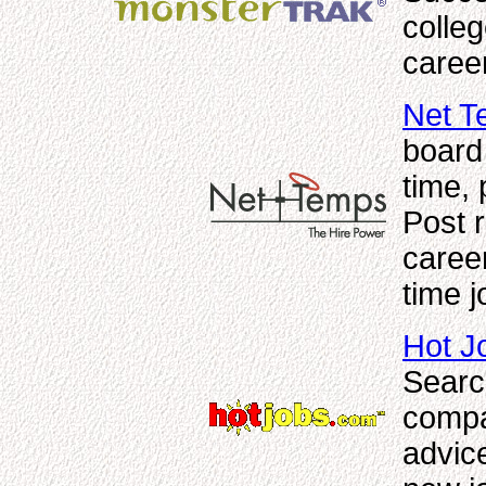
colle
caree
Net T
board 
time, 
Post 
career
time j
Hot J
Searc
compa
advic