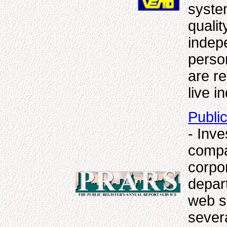
syste
qualit
indepe
perso
are r
live i
Publi
- Inv
compa
corpor
depart
web si
sever