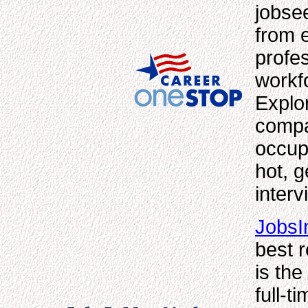
jobse
from e
profe
workf
Explor
compar
occup
hot, g
interv
Jobs
best r
is th
full-