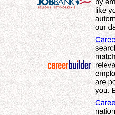
by em
like 
autom
our da
Caree
searc
match
releva
emplo
are po
you. E
Caree
nation