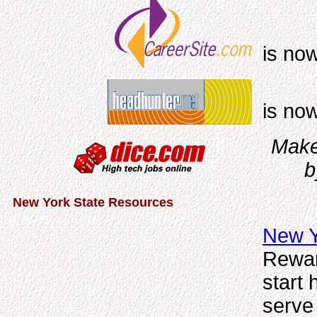
is no
is no
Make 
b
New York State Resources
New Y
Rewar
start
serve 