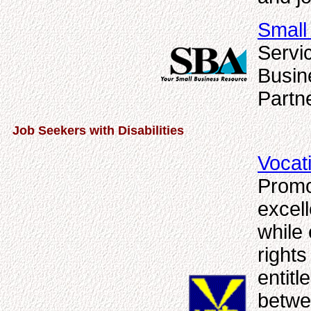
Small
Servi
Busin
Partn
Job Seekers with Disabilities
Vocat
Promo
excell
while 
rights
entitl
betwe