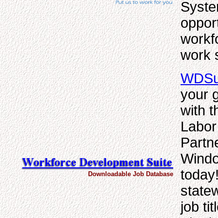
Syste
opport
workf
work 
WDSui
your g
with 
Labor
Partn
Windo
today
Downloadable Job Database
statew
job ti