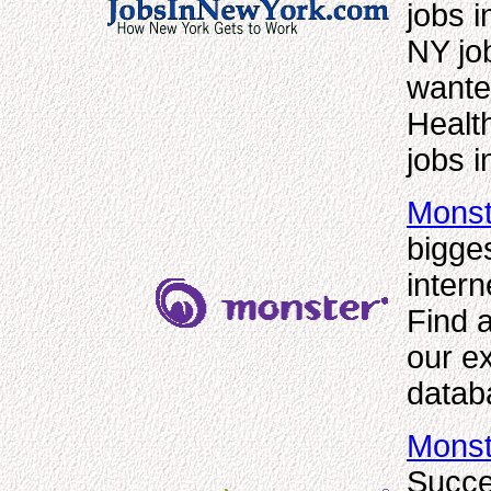
jobs i
NY jo
wanted
Healt
jobs 
Monst
bigge
inter
Find a
our e
datab
Monst
Succe