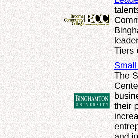
talen
Commu
Bingh
leader
Tiers
Small
The S
Center
busine
their 
increa
entre
and jo