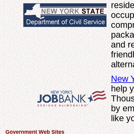
reside
occup
compr
packag
and re
friend
alter
New Y
help y
Thous
by em
like y
Government Web Sites