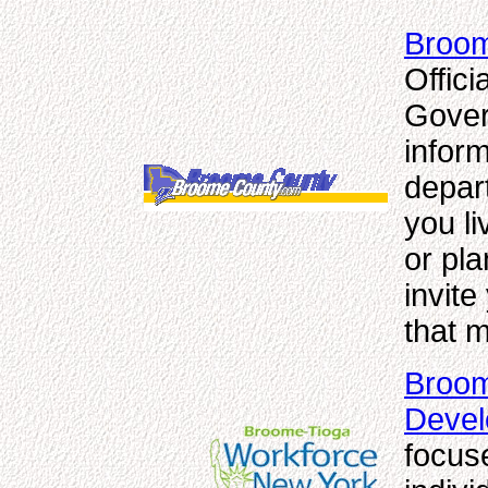
Broom
Offic
Gover
inform
depar
you li
or pl
invite
that m
Broom
Deve
focus