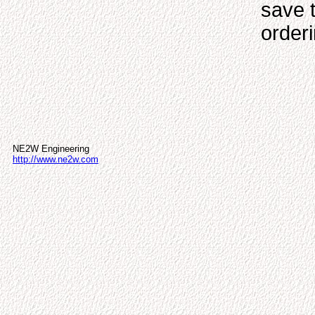
save 
order
NE2W Engineering
http://www.ne2w.com