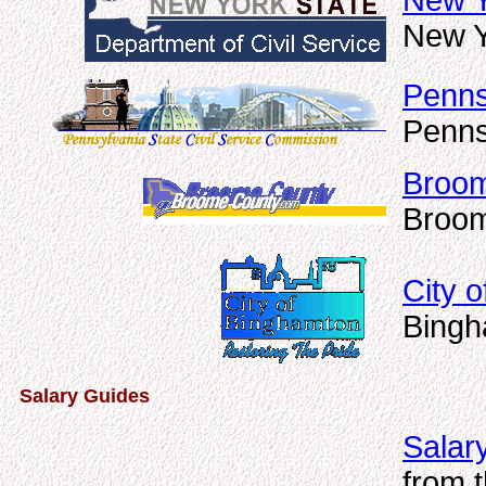
New Y
New Y
Penns
Penns
Broom
Broom
City 
Bingh
Salary Guides
Salar
from 