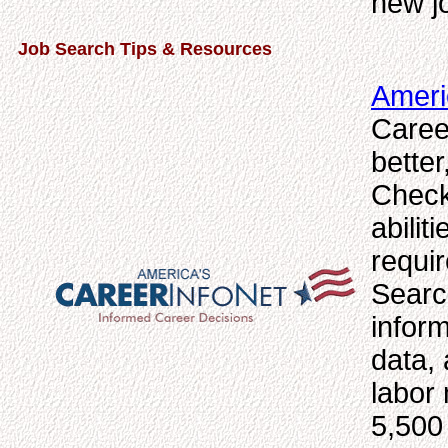
new jo
Job Search Tips & Resources
Ameri
Caree
bette
Check
abilit
requi
Searc
inform
data, 
labor 
5,500 