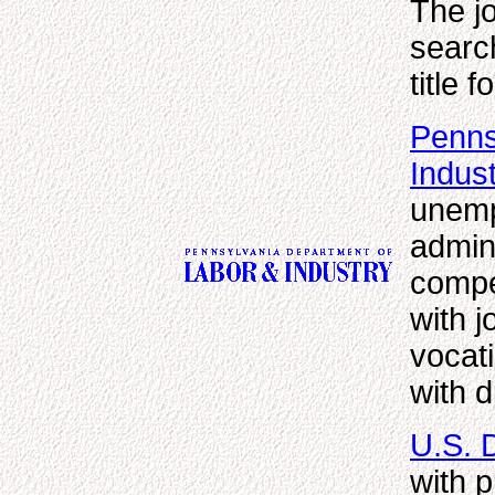
The j
search
title f
Penns
Indus
unemp
admini
compe
with j
vocati
with d
U.S. 
with 