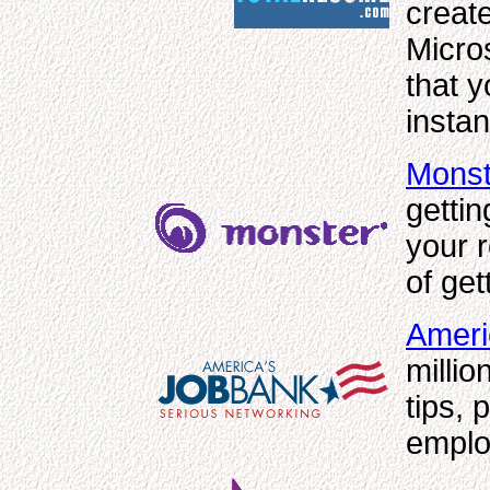
creat
Micro
that y
insta
Monst
gettin
your 
of get
Ameri
millio
tips,
emplo