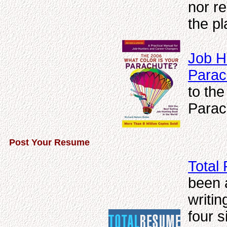
nor r
the pl
Job H
Parac
to the
Parac
Post Your Resume
Total
been 
writin
four s