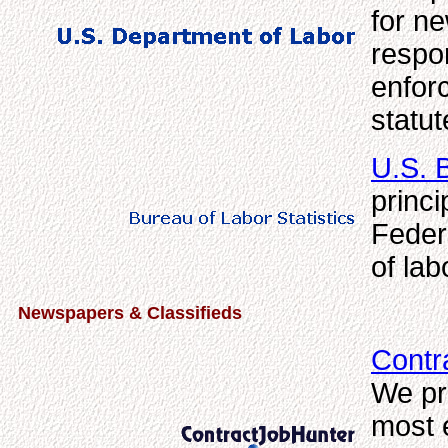
for n
respon
enfor
statut
U.S. B
princi
Feder
of lab
Newspapers & Classifieds
Contr
We pr
most 