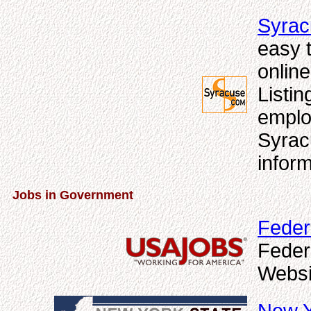
Syrac
easy t
online
Listi
emplo
Syrac
inform
Jobs in Government
Feder
Feder
Websi