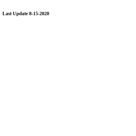
Last Update 8-15-2020