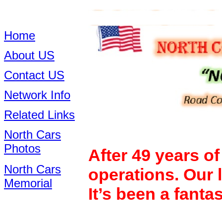
Home
About US
Contact US
Network Info
Related Links
North Cars
Photos
After 49 years o
North Cars
operations. Our 
Memorial
It’s been a fanta