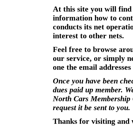
At this site you will fin
information how to con
conducts its net operati
interest to other nets.
Feel free to browse arou
our service, or simply 
one the email addresses
Once you have been chec
dues paid up member. We 
North Cars Membership Ce
request it be sent to you.
Thanks for visiting and