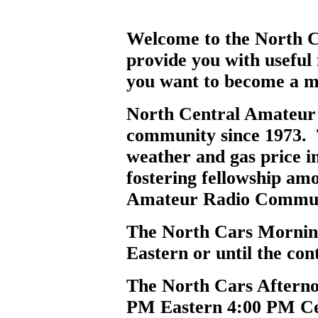
Welcome to the North Ce
provide you with useful
you want to become a m
North Central Amateur 
community since 1973. Th
weather and gas price i
fostering fellowship am
Amateur Radio Commun
The North Cars Mornin
Eastern or until the cont
The North Cars Afterno
PM Eastern 4:00 PM Ce