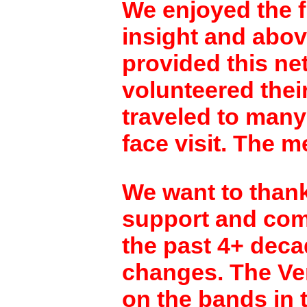
We enjoyed the f
insight and abov
provided this ne
volunteered their
traveled to many
face visit. The m
We want to thank
support and comm
the past 4+ decad
changes. The Ver
on the bands in 