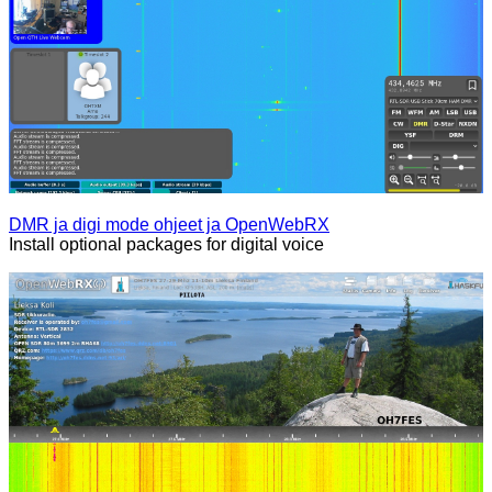
DMR ja digi mode ohjeet ja OpenWebRX
Install optional packages for digital voice