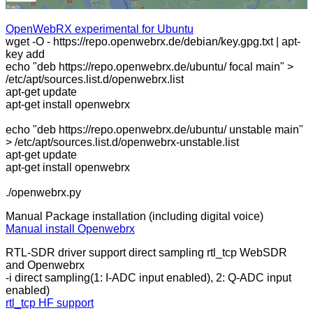
OpenWebRX experimental for Ubuntu
wget -O - https://repo.openwebrx.de/debian/key.gpg.txt | apt-
key add
echo "deb https://repo.openwebrx.de/ubuntu/ focal main" >
/etc/apt/sources.list.d/openwebrx.list
apt-get update
apt-get install openwebrx
echo "deb https://repo.openwebrx.de/ubuntu/ unstable main"
> /etc/apt/sources.list.d/openwebrx-unstable.list
apt-get update
apt-get install openwebrx
./openwebrx.py
Manual Package installation (including digital voice)
Manual install Openwebrx
RTL-SDR driver support direct sampling rtl_tcp WebSDR
and Openwebrx
-i direct sampling(1: I-ADC input enabled), 2: Q-ADC input
enabled)
rtl_tcp HF support