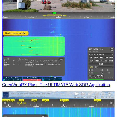
OpenWebRX Plus - The ULTIMATE Web SDR Application