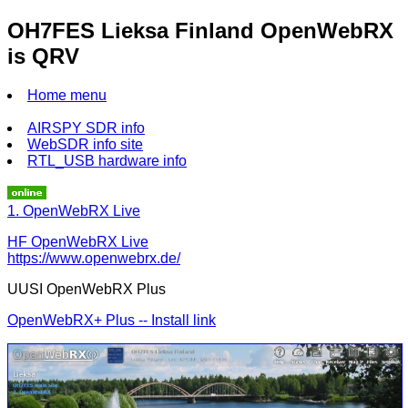
OH7FES Lieksa Finland OpenWebRX
is QRV
Home menu
AIRSPY SDR info
WebSDR info site
RTL_USB hardware info
1. OpenWebRX Live
HF OpenWebRX Live
https://www.openwebrx.de/
UUSI OpenWebRX Plus
OpenWebRX+ Plus -- Install link