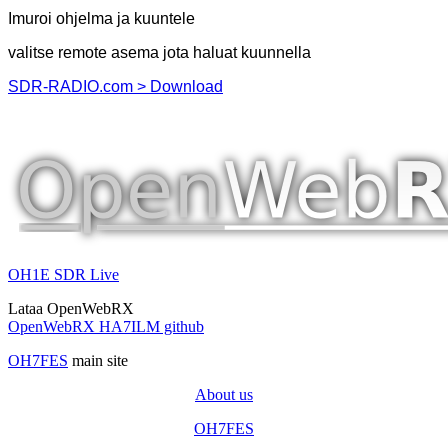
Imuroi ohjelma ja kuuntele
valitse remote asema jota haluat kuunnella
SDR-RADIO.com > Download
OH1E SDR Live
Lataa OpenWebRX
OpenWebRX HA7ILM github
OH7FES
main site
About us
OH7FES