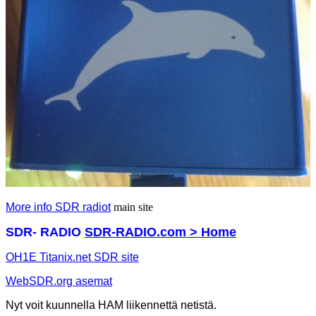
More info SDR radiot
main site
SDR- RADIO
SDR-RADIO.com > Home
OH1E Titanix.net SDR site
WebSDR.org asemat
Nyt voit kuunnella HAM liikennettä netistä.