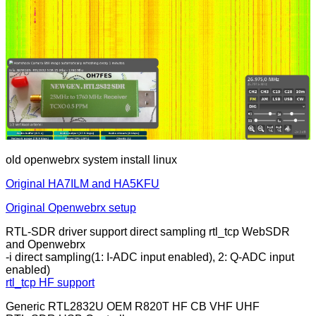
old openwebrx system install linux
Original HA7ILM and HA5KFU
Original Openwebrx setup
RTL-SDR driver support direct sampling rtl_tcp WebSDR
and Openwebrx
-i direct sampling(1: I-ADC input enabled), 2: Q-ADC input
enabled)
rtl_tcp HF support
Generic RTL2832U OEM R820T HF CB VHF UHF