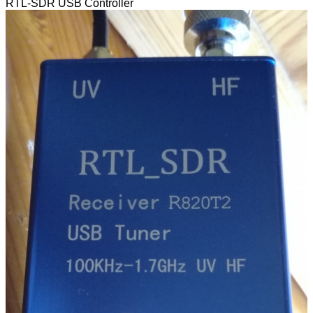
RTL-SDR USB Controller