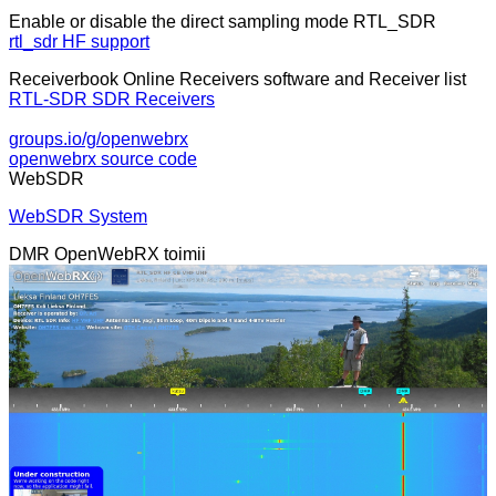
Enable or disable the direct sampling mode RTL_SDR
rtl_sdr HF support
Receiverbook Online Receivers software and Receiver list
RTL-SDR SDR Receivers
groups.io/g/openwebrx
openwebrx source code
WebSDR
WebSDR System
DMR OpenWebRX toimii