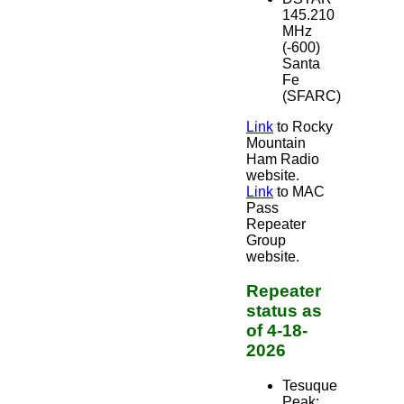
145.210
MHz
(-600)
Santa
Fe
(SFARC)
Link
to Rocky
Mountain
Ham Radio
website.
Link
to MAC
Pass
Repeater
Group
website.
Repeater
status as
of 4-18-
2026
Tesuque
Peak: