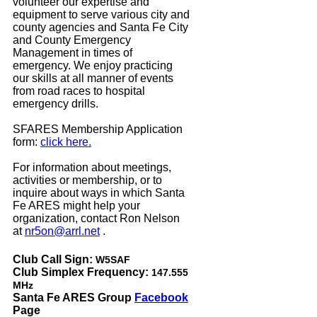
volunteer our expertise and
equipment to serve various city and
county agencies and Santa Fe City
and County Emergency
Management in times of
emergency. We enjoy practicing
our skills at all manner of events
from road races to hospital
emergency drills.
SFARES Membership Application
form:
click here.
For information about meetings,
activities or membership, or to
inquire about ways in which Santa
Fe ARES might help your
organization, contact Ron Nelson
at
nr5on@arrl.net
.
Club Call Sign:
W5SAF
Club Simplex Frequency:
147.555
MHz
Santa Fe ARES Group
Facebook
Page