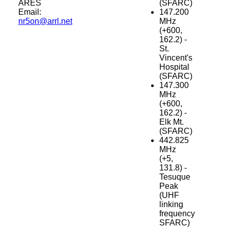
ARES
(SFARC)
Email:
147.200
nr5on@arrl.net
MHz
(+600,
162.2) -
St.
Vincent's
Hospital
(SFARC)
147.300
MHz
(+600,
162.2) -
Elk Mt.
(SFARC)
442.825
MHz
(+5,
131.8) -
Tesuque
Peak
(UHF
linking
frequency
SFARC)