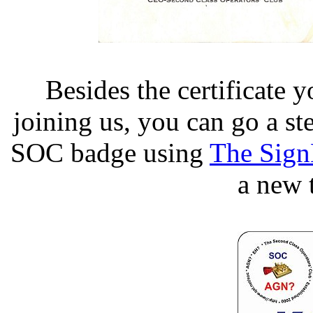
Besides the certificate
joining us, you can go a st
SOC badge using
The Sign
a new 