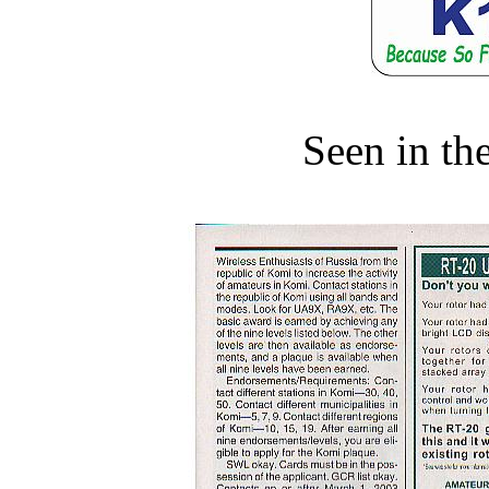
Seen in th