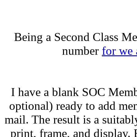
Being a Second Class Me
number
for we 
I have a blank SOC Member
optional) ready to add me
mail. The result is a suitabl
print, frame, and display.