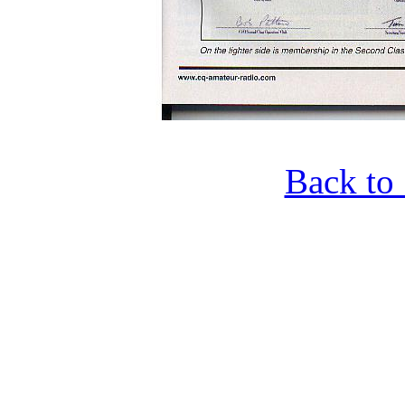
Back to