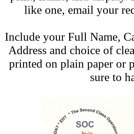
like one, email your re
Include your Full Name, 
Address and choice of clea
printed on plain paper or 
sure to h