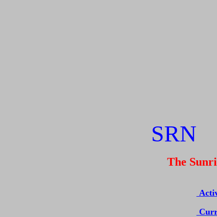
SR
The Sunrise
Acti
Curr