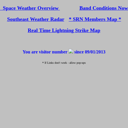
Space Weather Overview
Band Conditions No
Southeast Weather Radar
* SRN Members Map *
Real Time Lightning Strike Map
You are visitor number
since 09/01/2013
* If Links don't work - allow pop-ups