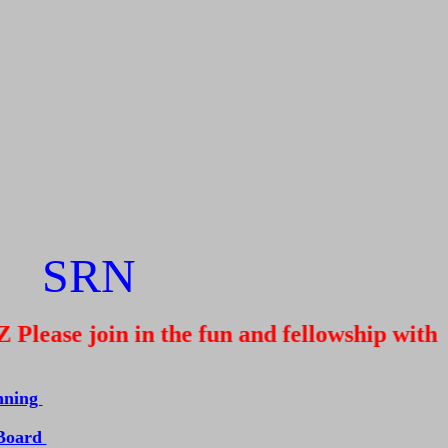
SRN
ease join in the fun and fellowship with u
nning
 Board