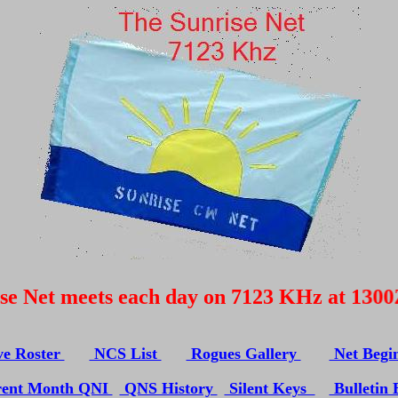
N
 Net meets each day on 7123 KHz at 1300Z Pl
ve Roster
NCS List
Rogues Gallery
Net Begi
ent Month QNI
QNS History
Silent Keys
Bulletin