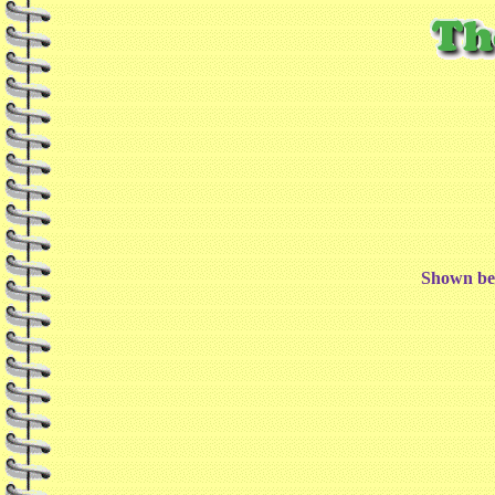
Shown bel