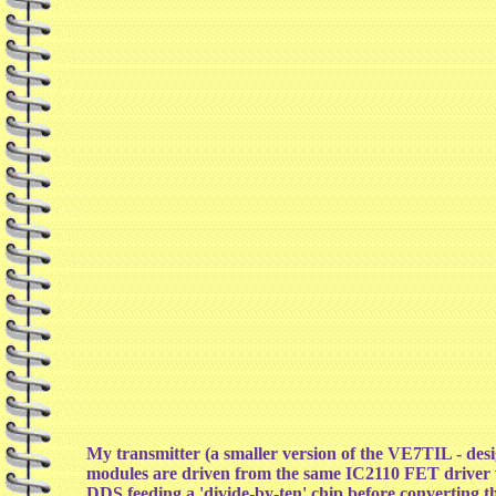
My transmitter (a smaller version of the VE7TIL - d
modules are driven from the same IC2110 FET driver wh
DDS feeding a 'divide-by-ten' chip before converting 