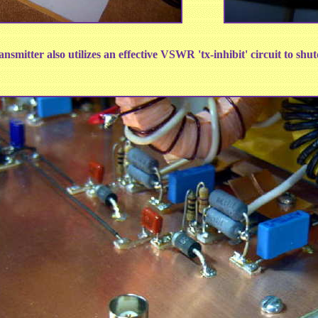
nsmitter also utilizes an effective VSWR 'tx-inhibit' circuit to sh