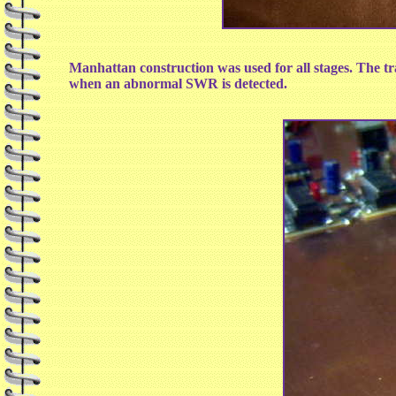
Manhattan construction was used for all stages. The tra
when an abnormal SWR is detected.