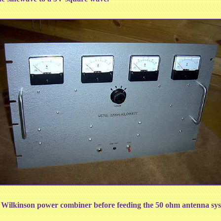
t Wilkinson power combiner before feeding the 50 ohm antenna sys