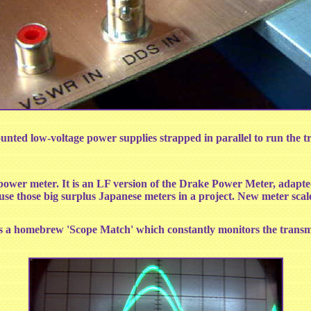
nted low-voltage power supplies strapped in parallel to run the tr
ower meter. It is an LF version of the Drake Power Meter, adap
use those big surplus Japanese meters in a project. New meter sca
zes a homebrew 'Scope Match' which constantly monitors the transm