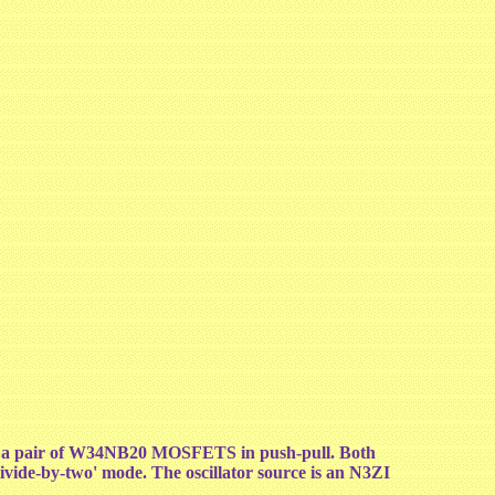
ing a pair of W34NB20 MOSFETS in push-pull. Both
ivide-by-two' mode. The oscillator source is an N3ZI