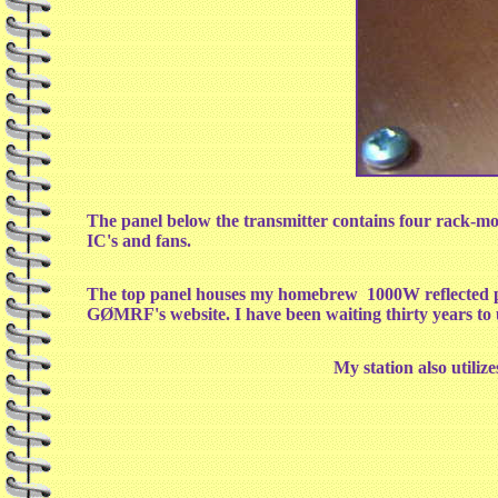
The panel below the transmitter contains four rack-mou
IC's and fans.
The top panel houses my homebrew 1000W reflected p
GØMRF's website. I have been waiting thirty years to 
My station also utili