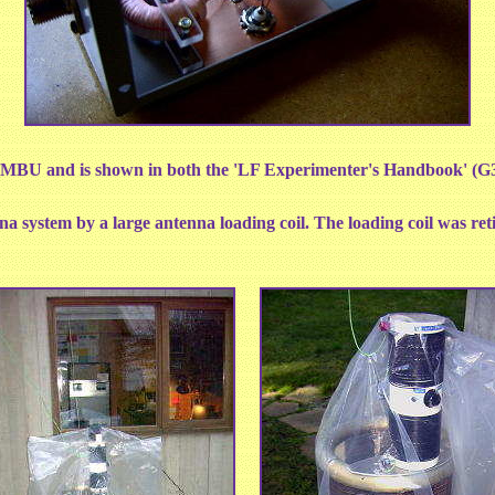
BU and is shown in both the 'LF Experimenter's Handbook' (
a system by a large antenna loading coil. The loading coil was re