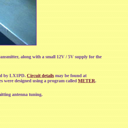
ansmitter, along with a small 12V / 5V supply for the
ted by LX1PD.
Circuit details
may be found at
les were designed using a program called
METER
.
itting antenna tuning.