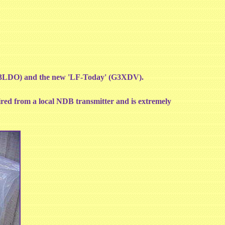
G3LDO) and the new 'LF-Today' (G3XDV).
tired from a local NDB transmitter and is extremely