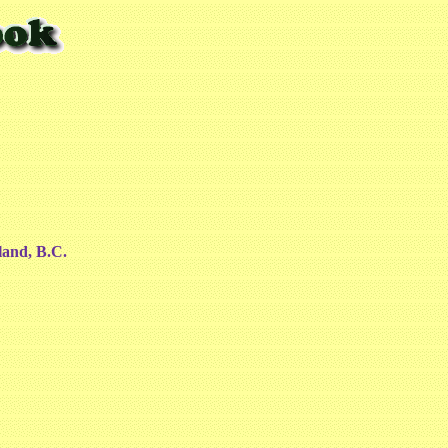
land, B.C.