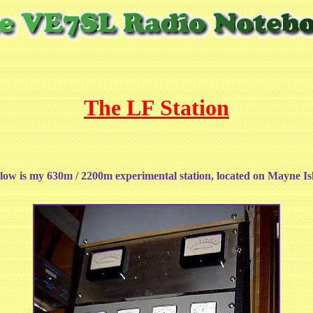
The LF Station
ow is my 630m / 2200m experimental station, located on Mayne Is