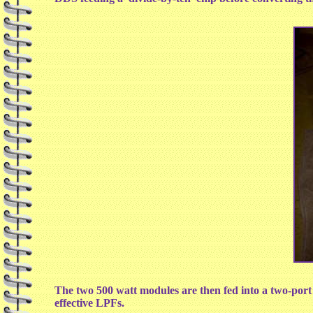
The two 500 watt modules are then fed into a two-por
effective LPFs.