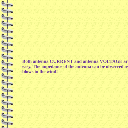
Both antenna CURRENT and antenna VOLTAGE are displ
easy. The impedance of the antenna can be observed as w
blows in the wind!