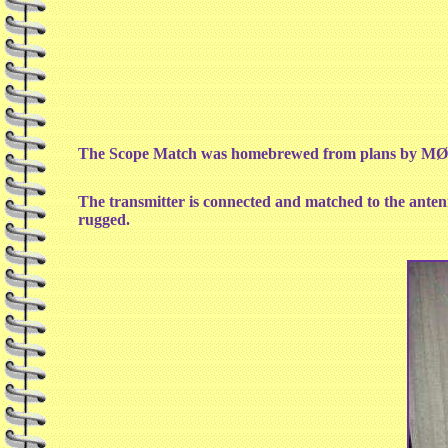
The Scope Match was homebrewed from plans by MØM
The transmitter is connected and matched to the antenn
rugged.