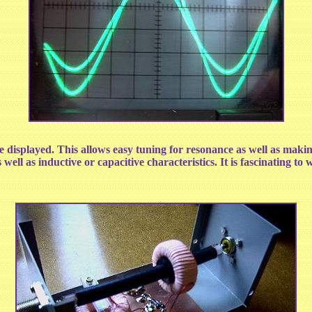
ayed. This allows easy tuning for resonance as well as making 
ell as inductive or capacitive characteristics. It is fascinating to