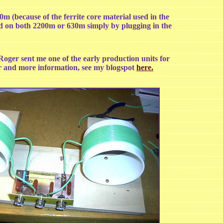
00m (because of the ferrite core material used in the
ed on both 2200m or 630m simply by plugging in the
er sent me one of the early production units for
ter and more information, see my blogspot
here.