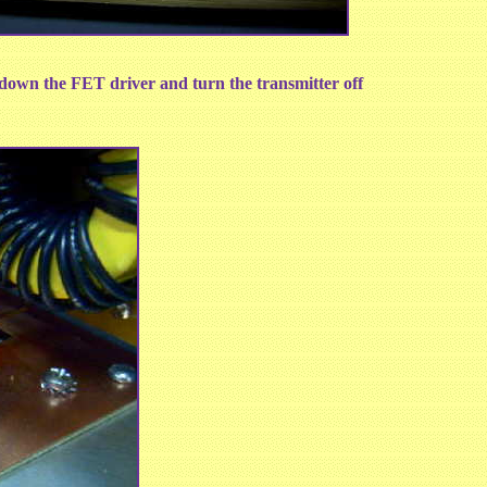
utdown the FET driver and turn the transmitter off