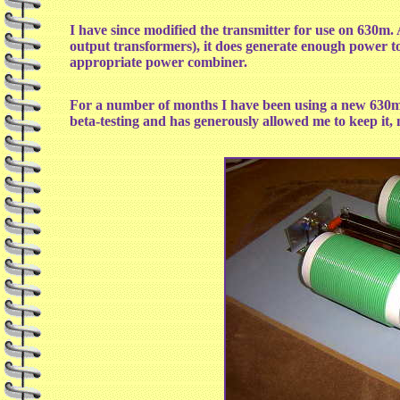
I have since modified the transmitter for use on 630m. A
output transformers), it does generate enough power t
appropriate power combiner.
For a number of months I have been using a new 630m 
beta-testing and has generously allowed me to keep it,