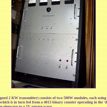
esigned 2 KW transmitter) consists of two 500W modules, each us
ich is in turn fed from a 4013 binary counter operating in the 'd
the sinewave to a 5V square wave.