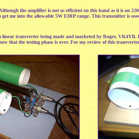
lthough the amplifier is not as efficient on this band as it is on 22
o get me into the allowable 5W EIRP range. This transmitter is us
linear transverter being made and marketed by Roger, VK4YB. Rog
 now that the testing phase is over. For my review of this transver