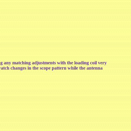
any matching adjustments with the loading coil very
 watch changes in the scope pattern while the antenna