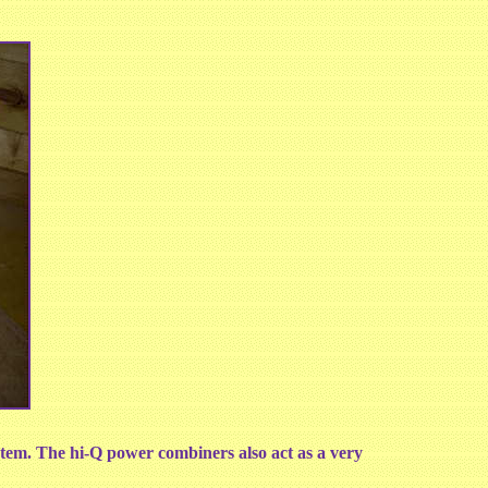
tem. The hi-Q power combiners also act as a very