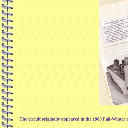
The circuit originally appeared in the 1968 Fall-Winter ed