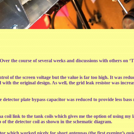
ed. Over the course of several weeks and discussions with others on
trol of the screen voltage but the value is far too high. It was red
d with the original design. As well, the grid leak resistor was i
.
e detector plate bypass capacitor was reduced to provide less bass
 coil link to the tank coils which gives me the option of using my
 of the detector coil as shown in the schematic diagram.
itor which worked nicely for short antennas (the first evening’s 