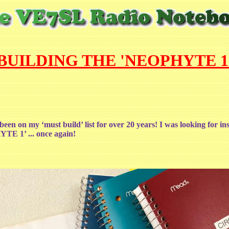
BUILDING THE 'NEOPHYTE 1
 been on my ‘must build’ list for over 20 years! I was looking for in
HYTE 1’ ... once again!