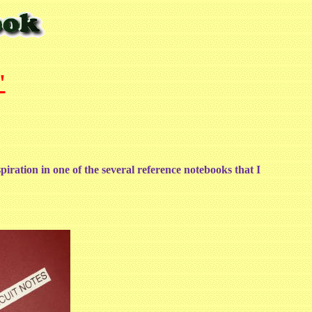
'
spiration in one of the several reference notebooks that I