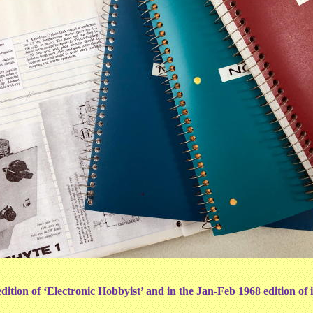
ition of ‘Electronic Hobbyist’ and in the Jan-Feb 1968 edition of it