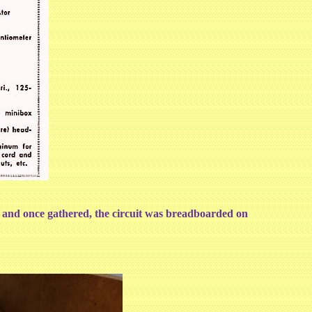
d and once gathered, the circuit was breadboarded on