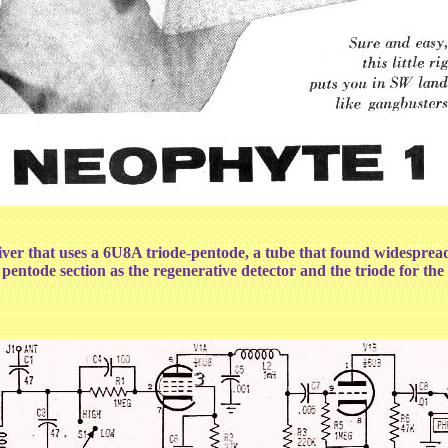
 that uses a 6U8A triode-pentode, a tube that found widespread us
tode section as the regenerative detector and the triode for the