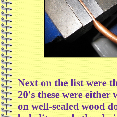
Next on the list were t
20's these were either
on well-sealed wood d