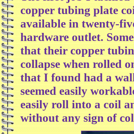
copper tubing plate co
available in twenty-fiv
hardware outlet. Some
that their copper tubi
collapse when rolled o
that I found had a wal
seemed easily workabl
easily roll into a coil 
without any sign of col