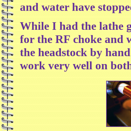
and water have stopped
While I had the lathe 
for the RF choke and w
the headstock by hand
work very well on bot