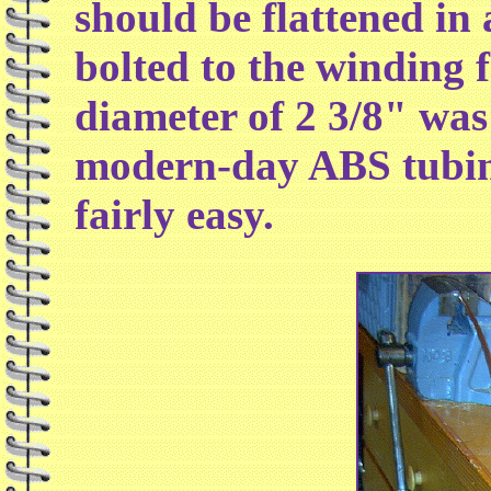
should be flattened in 
bolted to the winding 
diameter of 2 3/8" was
modern-day ABS tubin
fairly easy.