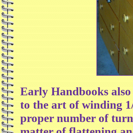
Early Handbooks also 
to the art of winding 1
proper number of turns 
matter of flattening an