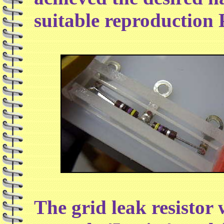
suitable reproduction P
The grid leak resistor 