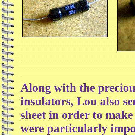
Along with the preciou
insulators, Lou also se
sheet in order to make
were particularly impo