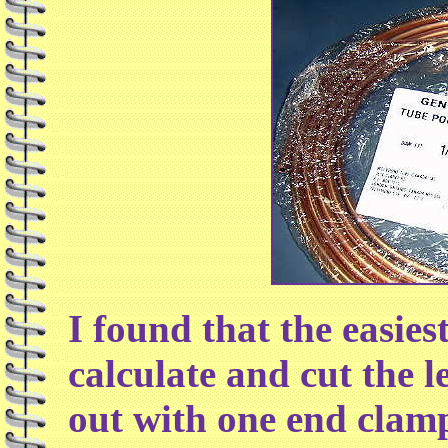
I found that the easies
calculate and cut the l
out with one end clamp