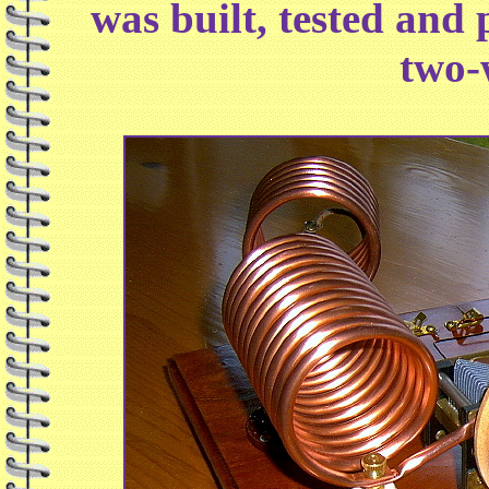
was built, tested and 
two-