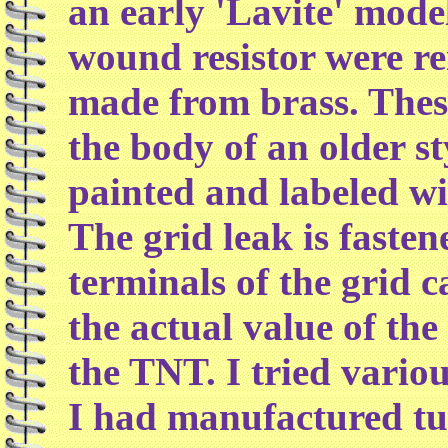
an early 'Lavite' mode
wound resistor were r
made from brass. These
the body of an older st
painted and labeled wit
The grid leak is fasten
terminals of the grid c
the actual value of the 
the TNT. I tried variou
I had manufactured tu