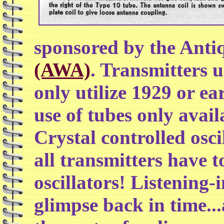
sponsored by the Antiq
(AWA)
. Transmitters 
only utilize 1929 or ea
use of tubes only avail
Crystal controlled osci
all transmitters have to
oscillators! Listening-
glimpse back in time.