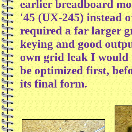
earlier breadboard mo
'45 (UX-245) instead o
required a far larger g
keying and good outpu
own grid leak I would
be optimized first, befo
its final form.