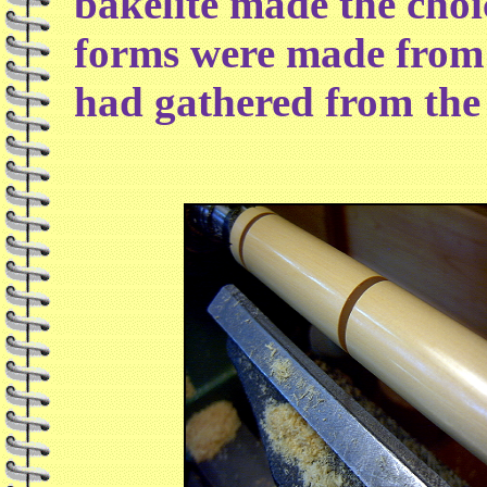
bakelite made the choi
forms were made from 
had gathered from the 