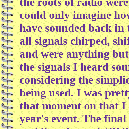
the roots of radio were
could only imagine ho
have sounded back in t
all signals chirped, sh
and were anything but
the signals I heard so
considering the simplic
being used. I was pre
that moment on that I 
year's event. The fina