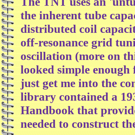
The TNT uses an 'untun
the inherent tube capa
distributed coil capaci
off-resonance grid tun
oscillation (more on this
looked simple enough fo
just get me into the c
library contained a 1
Handbook that provide
needed to construct the