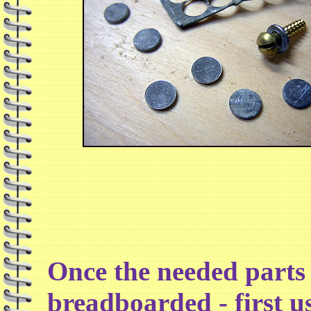
Once the needed parts 
breadboarded - first u