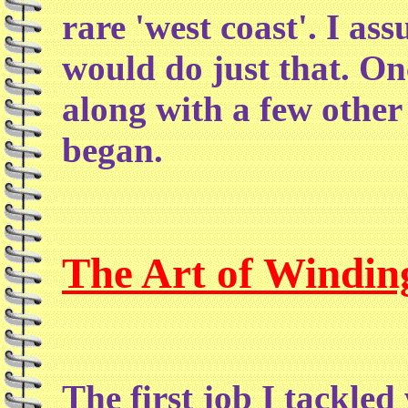
rare 'west coast'. I as
would do just that. On
along with a few other
began.
The Art of Windin
The first job I tackle