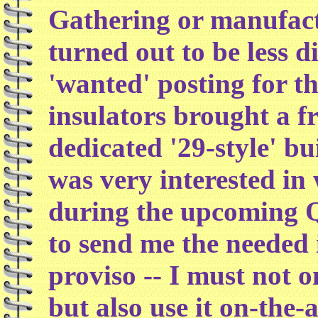
Gathering or manufact
turned out to be less d
'wanted' posting for t
insulators brought a f
dedicated '29-style' 
was very interested in
during the upcoming 
to send me the needed 
proviso -- I must not o
but also use it on-the-a