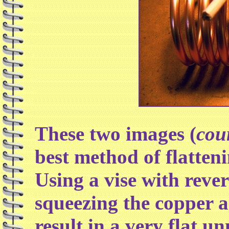
These two images (
cou
best method of flatteni
Using a vise with reve
squeezing the copper as
result in a very flat u