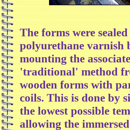
The forms were sealed 
polyurethane varnish b
mounting the associat
'traditional' method fr
wooden forms with par
coils. This is done by 
the lowest possible te
allowing the immersed 