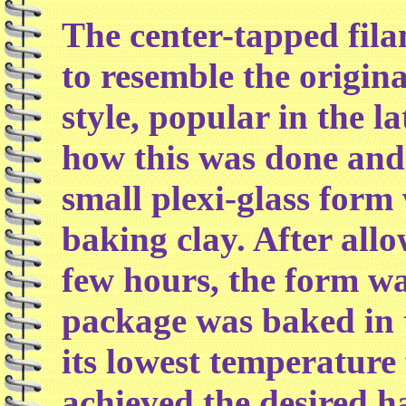
The center-tapped fila
to resemble the origina
style, popular in the l
how this was done and 
small plexi-glass form
baking clay. After all
few hours, the form w
package was baked in t
its lowest temperature 
achieved the desired h