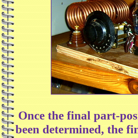
Once the final part-pos
been determined, the fi