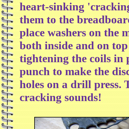
heart-sinking 'crackin
them to the breadboard
place washers on the m
both inside and on top 
tightening the coils in
punch to make the disc
holes on a drill press.
cracking sounds!