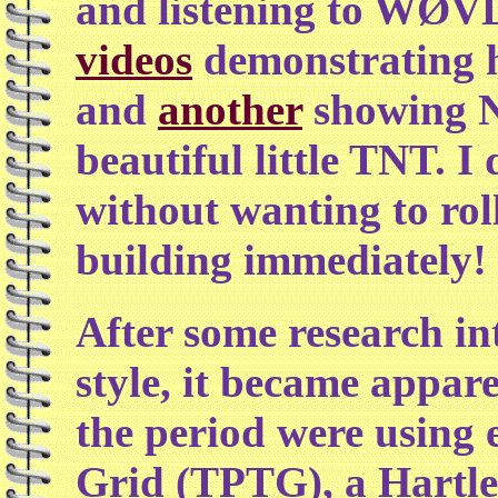
and listening to WØVL
videos
demonstrating h
and
another
showing N
beautiful little TNT. I
without wanting to roll
building immediately!
After some research in
style, it became appar
the period were using 
Grid (TPTG), a Hartley