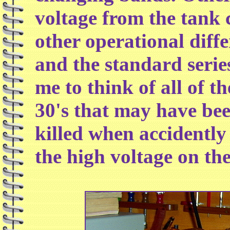
voltage from the tank c
other operational diff
and the standard serie
me to think of all of t
30's that may have bee
killed when accidently 
the high voltage on thei