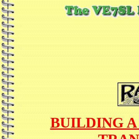
BUILDING A