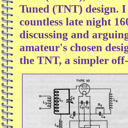
Tuned (TNT) design. I 
countless late night 
discussing and arguing
amateur's chosen desig
the TNT, a simpler off