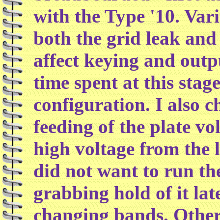
with the Type '10. Vari
both the grid leak and 
affect keying and outpu
time spent at this stag
configuration. I also 
feeding of the plate vo
high voltage from the l
did not want to run th
grabbing hold of it la
changing bands. Other