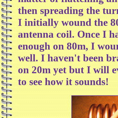
then spreading the tur
I initially wound the 8
antenna coil. Once I h
enough on 80m, I wound
well. I haven't been b
on 20m yet but I will e
to see how it sounds!