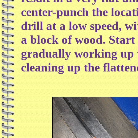
center-punch the locat
drill at a low speed, w
a block of wood. Start 
gradually working up t
cleaning up the flatten