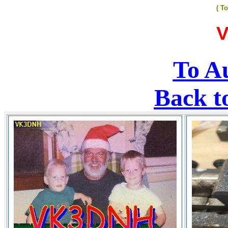
( T
To Au
Back t