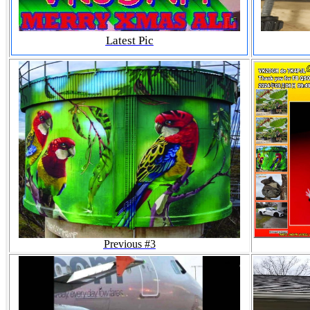
Latest Pic
Previous #3