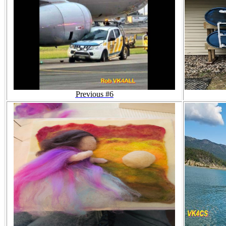
Previous #6