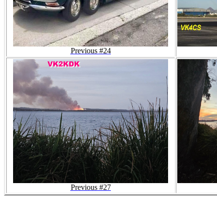
Previous #24
Previous #27