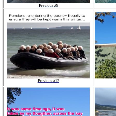
Previous #9
Previous #12