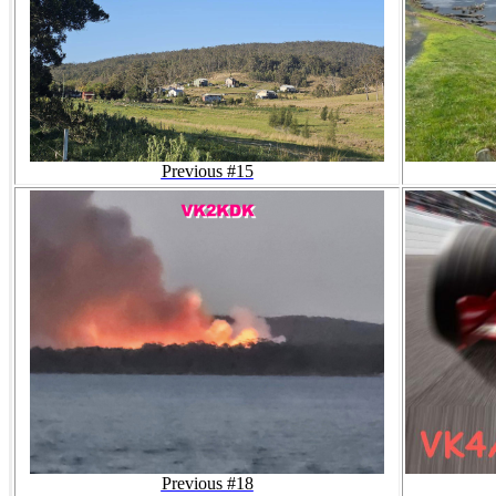
Previous #15
Previous #18