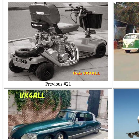
Previous #21