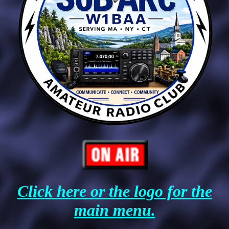
Click here or the logo for the
main menu.