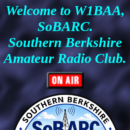
Welcome to W1BAA,
SoBARC.
Southern Berkshire
Amateur Radio Club.