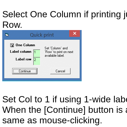
Select One Column if printing j
Row.
Set Col to 1 if using 1-wide lab
When the [Continue] button is 
same as mouse-clicking.