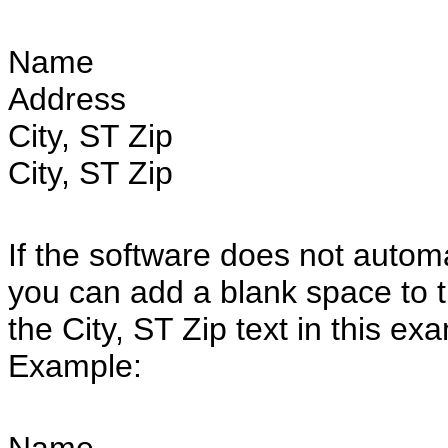
Name
Address
City, ST Zip
City, ST Zip
If the software does not automat
you can add a blank space to the
the City, ST Zip text in this ex
Example: