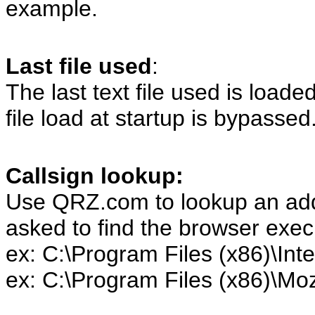
example.
Last file used
:
The last text file used is loaded 
file load at startup is bypassed
Callsign lookup:
Use QRZ.com to lookup an addre
asked to find the browser exe
ex: C:\Program Files (x86)\Inte
ex: C:\Program Files (x86)\Mozi