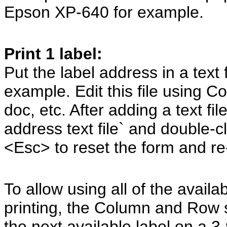
Epson XP-640 for example.
Print 1 label:
Put the label address in a text f
example. Edit this file using 
doc, etc. After adding a text fi
address text file` and double-c
<Esc> to reset the form and re-
To allow using all of the avail
printing, the Column and Row s
the next available label on a 