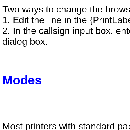
Two ways to change the brows
1. Edit the line in the {PrintLabe
2. In the callsign input box, en
dialog box.
Modes
Most printers with standard pap