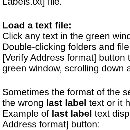
Labels.txt] file.
Load a text file:
Click any text in the green wi
Double-clicking folders and fil
[Verify Address format] button t
green window, scrolling down 
Sometimes the format of the se
the wrong
last label
text or it 
Example of
last label
text disp
Address format] button: