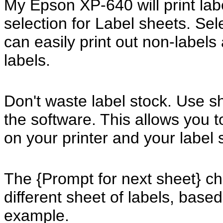
My Epson XP-640 will print lab
selection for Label sheets. Sel
can easily print out non-labels 
labels.
Don't waste label stock. Use s
the software. This allows you to
on your printer and your label 
The {Prompt for next sheet} ch
different sheet of labels, base
example.