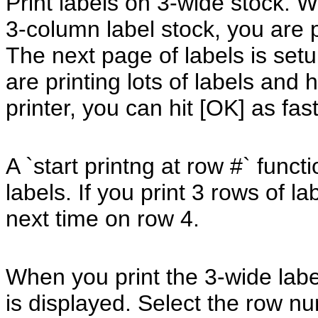
Print labels on 3-wide stock. 
3-column label stock, you are
The next page of labels is setup
are printing lots of labels and
printer, you can hit [OK] as fas
A `start printng at row #` fun
labels. If you print 3 rows of l
next time on row 4.
When you print the 3-wide lab
is displayed. Select the row n