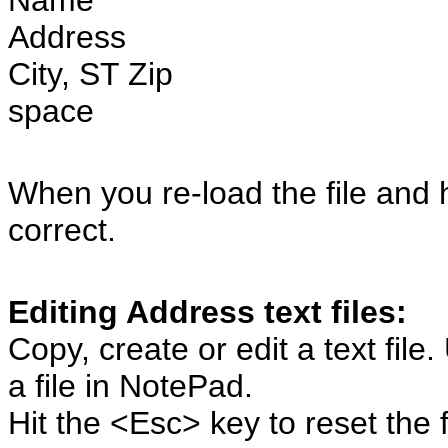
Name
Address
City, ST Zip
space
When you re-load the file and hi
correct.
Editing Address text files:
Copy, create or edit a text file
a file in NotePad.
Hit the <Esc> key to reset the f