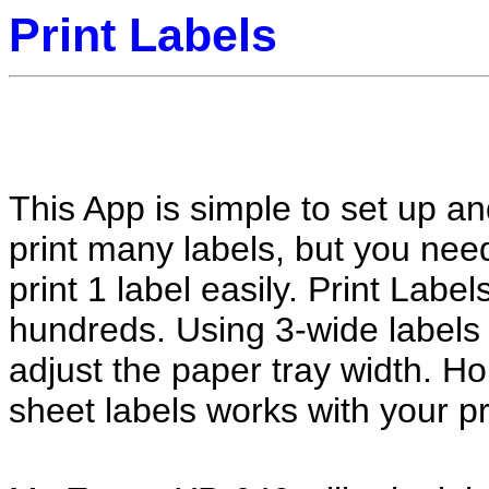
Print Labels
This App is simple to set up a
print many labels, but you ne
print 1 label easily. Print Label
hundreds. Using 3-wide labels 
adjust the paper tray width. Hop
sheet labels works with your pr