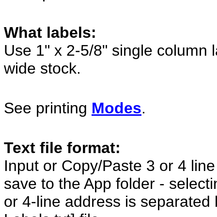
What labels:
Use 1" x 2-5/8" single column 
wide stock.
See printing
Modes
.
Text file format:
Input or Copy/Paste 3 or 4 line
save to the App folder - selecti
or 4-line address is separated