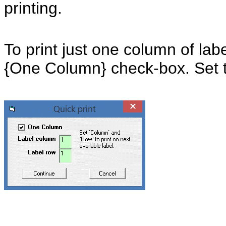
printing.
To print just one column of lab
{One Column} check-box. Set 