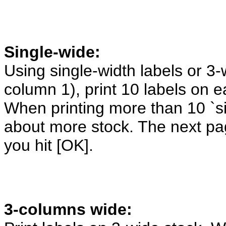
Single-wide:
Using single-width labels or 3-
column 1), print 10 labels on 
When printing more than 10 `si
about more stock. The next pag
you hit [OK].
3-columns wide: