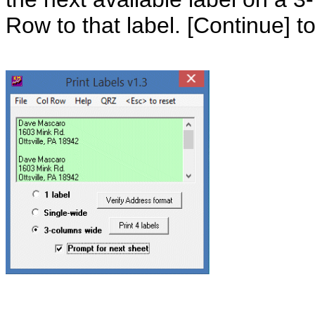
Row to that label. [Continue] to