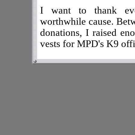
I want to thank eve
worthwhile cause. Bet
donations, I raised en
vests for MPD's K9 offi