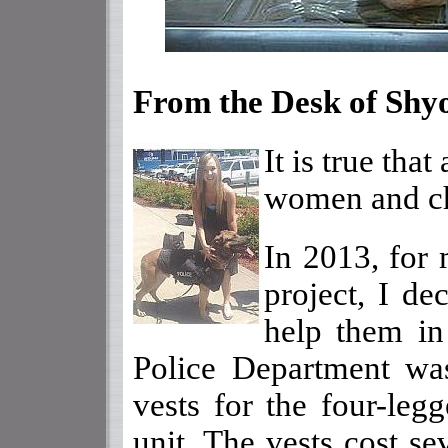
From the Desk of Shy
It is true tha
women and chi
In 2013, for 
project, I de
help them in
Police Department was
vests for the four-leg
unit. The vests cost se