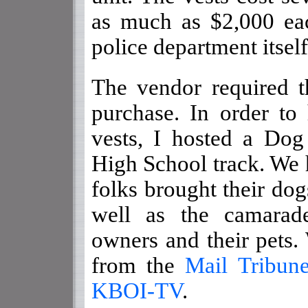
as much as $2,000 ea
police department itself
The vendor required t
purchase. In order to
vests, I hosted a Do
High School track. We h
folks brought their dog
well as the camarad
owners and their pets
from the
Mail Tribun
KBOI-TV
.