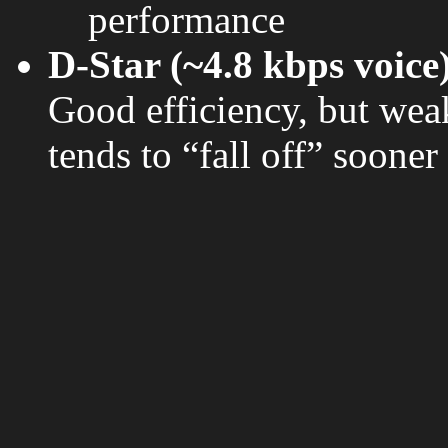
performance
D-Star (~4.8 kbps voice
Good efficiency, but wea
tends to “fall off” sooner