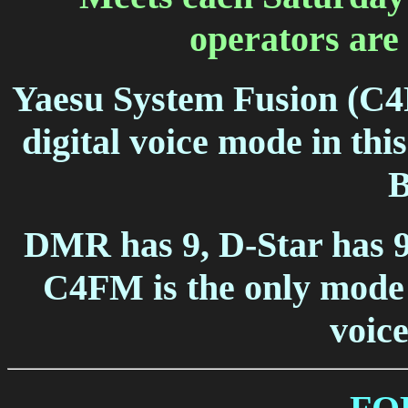
operators are 
Yaesu System Fusion (C4F
digital voice mode in thi
B
DMR has 9, D-Star has 9
C4FM is the only mode 
voice