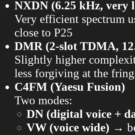
NXDN (6.25 kHz, very lo
Very efficient spectrum u
close to P25
DMR (2-slot TDMA, 12
Slightly higher complexi
less forgiving at the frin
C4FM (Yaesu Fusion)
Two modes:
DN (digital voice + d
VW (voice wide)
→ bet