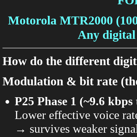
FO
Motorola MTR2000 (10
Any digital
How do the different digi
Modulation & bit rate (the
P25 Phase 1 (~9.6 kbps 
Lower effective voice ra
→ survives weaker signal