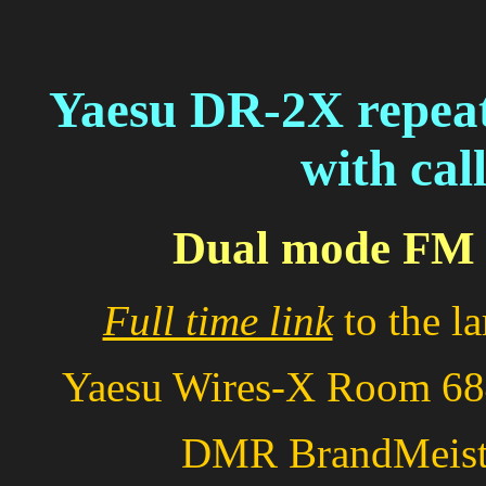
Yaesu DR-2X repeat
with cal
Dual mode FM 
Full time link
to the l
Yaesu Wires-X Room 
DMR BrandMeis