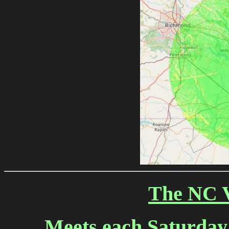
The NC V
Meets each Saturday N