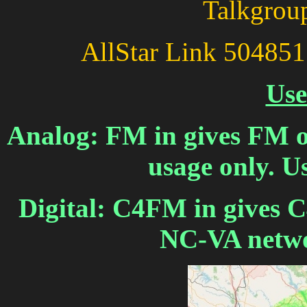
Talkgroup
AllStar Link 504
Use
Analog: FM in gives FM ou
usage only. 
Digital: C4FM in gives 
NC-VA netwo