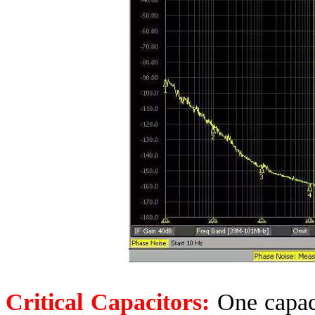
Critical Capacitors:
One capaci