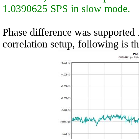
1.0390625 SPS in slow mode.
Phase difference was supported 
correlation setup, following is 