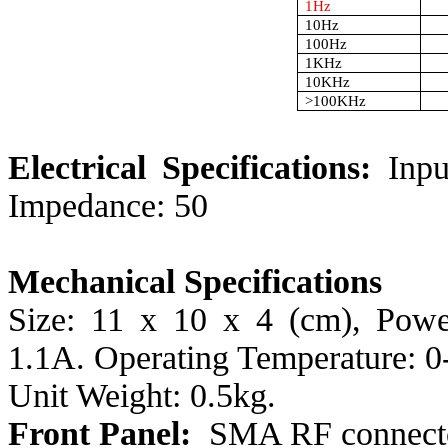
1Hz
10Hz
100Hz
1KHz
10KHz
>100KHz
Electrical Specifications:
Inp
Impedance: 50
Mechanical Specifications
Size: 11 x 10 x 4 (cm), Pow
1.1A. Operating Temperature: 0
Unit Weight: 0.5kg.
Front Panel:
SMA RF connec