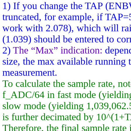
1) If you change the TAP (ENBW
truncated, for example, if TAP=
work with 2.078), which will rai
(1.039) should be entered to corr
2)
The “Max” indication:
depend
size, the max available running t
measurement.
To calculate the sample rate, not
f_ADC
/64 in fast mode (yieldi
slow mode (yielding 1,039,062.5
is further decimated by 10^(1+
Therefore, the final sample rate