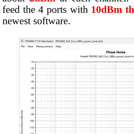
feed the 4 ports with
10dBm t
newest software.