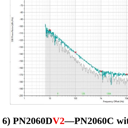
6) PN2060D
V2
—PN2060C wit