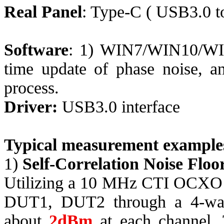
Real Panel
: Type-C
( USB
3.0 
Software
: 1) WIN7/WIN10/WIN1
time update of phase noise, and
process.
Driver:
USB3.0 interface
Typical measurement example
1)
Self-Correlation Noise Floo
Utilizing a 10 MHz CTI OCXO 
DUT1, DUT2 through a 4-way 
about
2dBm
at each channel. 