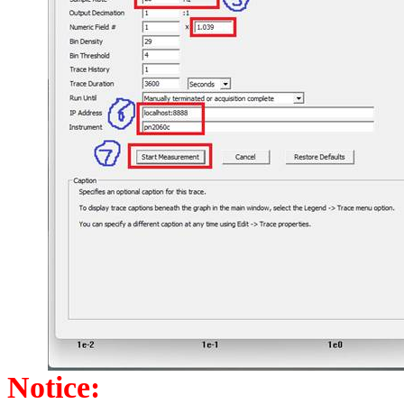
Notice: