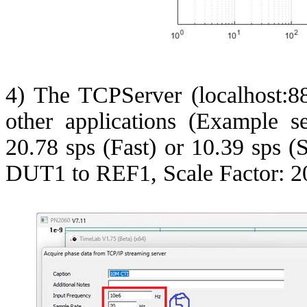
4) The
TCPServer
(localhost:8
other applications (Example s
20.78
sps
(Fast) or 10.39
sps
(S
DUT1 to REF1, Scale Factor: 2