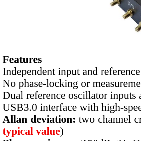
Features
Independent input and referenc
No phase-locking or measurement
Dual reference oscillator inputs
USB3.0 interface with high-spe
Allan deviation:
two channel cr
typical value
)