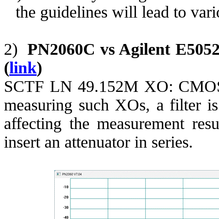
the guidelines will lead to var
2)
PN2060C vs Agilent E505
(
link
)
SCTF LN 49.152M XO: CMOS o
measuring such XOs, a filter i
affecting the measurement res
insert an attenuator in series.