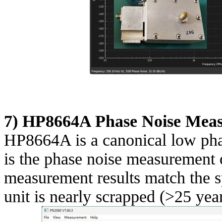
7) HP8664A Phase Noise Mea
HP8664A is a canonical low phas
is the phase noise measurement o
measurement results match the sp
unit is nearly scrapped (>25 year