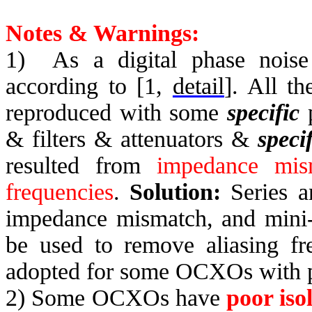
Notes & Warnings:
1)
As a digital phase noise
according to [1,
detail
]. All t
reproduced with some
specific
p
& filters & attenuators &
specif
resulted from
impedance mis
frequencies
.
Solution:
Series a
impedance mismatch, and mini-c
be used to remove aliasing fr
adopted for some OCXOs with po
2) Some OCXOs have
poor iso