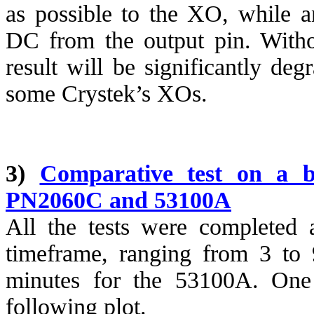
as possible to the XO, while an
DC from the output pin. Witho
result will be significantly de
some
Crystek’s
XOs.
3)
Comparative test on a b
PN2060C and 53100A
All the tests were completed 
timeframe, ranging from 3 to
minutes for the 53100A. One 
following plot.