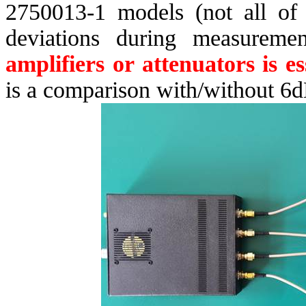
2750013-1 models (not all of t
deviations during measureme
amplifiers or attenuators is es
is a comparison with/without 6d