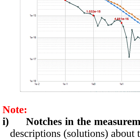
Note:
i)
Notches in the measurem
descriptions (solutions) about