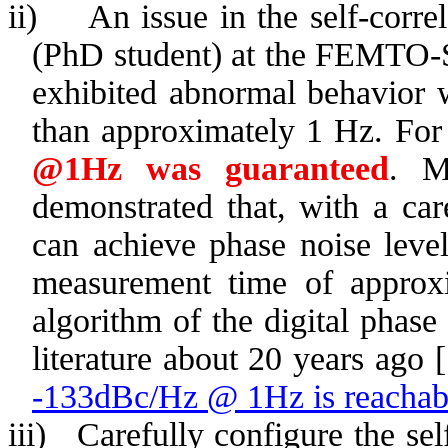
ii)
An issue in the self-corre
(PhD student) at the FEMTO-ST
exhibited abnormal behavior 
than approximately 1 Hz. For
@1Hz was guaranteed
. M
demonstrated that, with a car
can achieve phase noise lev
measurement time of approx
algorithm
of the digital phase
literature about 20 years ago 
-133dBc/Hz @ 1Hz is reacha
iii)
Carefully configure the sel