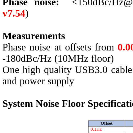
Phase noise:
<150dBc/Hz@
v7.54
)
Measurements
Phase noise at offsets from
0.
-180dBc/Hz (10MHz floor)
One
high quality
USB3.0 cable i
and power supply
System Noise Floor Specificati
Offset
0.1Hz