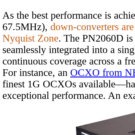
As the best performance is achi
67.5MHz),
down-converters are
Nyquist Zone
. The PN2060D is 
seamlessly integrated into a sin
continuous coverage across a f
For instance, an
OCXO from N
finest 1G OCXOs available—has 
exceptional performance. An e