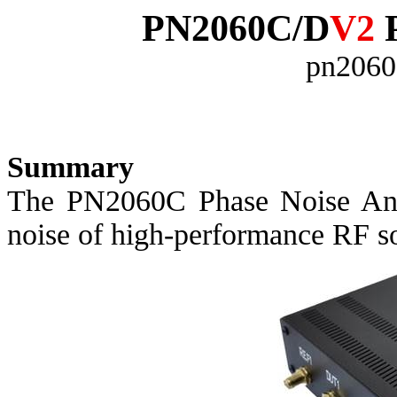
PN2060C/D
V2
P
pn2060
Summary
The PN2060C Phase Noise Anal
noise of high-performance RF s