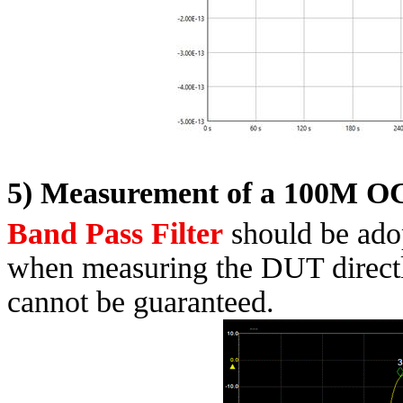
5) Measurement of a 100M O
Band Pass Filter
should be ado
when measuring the DUT direct
cannot be guaranteed.