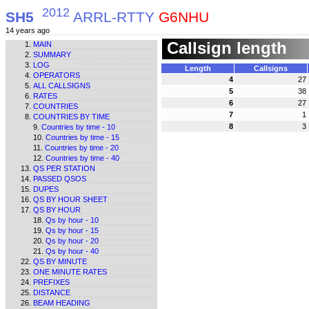
2012
SH5
ARRL-RTTY
G6NHU
14 years ago
Callsign length
MAIN
SUMMARY
LOG
Length
Callsigns
OPERATORS
4
27
ALL CALLSIGNS
5
38
RATES
6
27
COUNTRIES
7
1
COUNTRIES BY TIME
8
3
Countries by time - 10
Countries by time - 15
Countries by time - 20
Countries by time - 40
QS PER STATION
PASSED QSOS
DUPES
QS BY HOUR SHEET
QS BY HOUR
Qs by hour - 10
Qs by hour - 15
Qs by hour - 20
Qs by hour - 40
QS BY MINUTE
ONE MINUTE RATES
PREFIXES
DISTANCE
BEAM HEADING