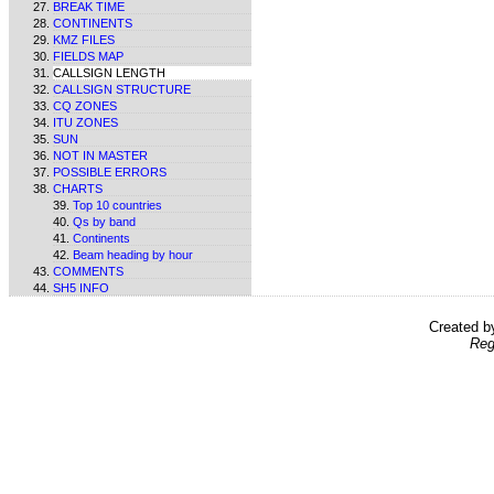
BREAK TIME
CONTINENTS
KMZ FILES
FIELDS MAP
CALLSIGN LENGTH
CALLSIGN STRUCTURE
CQ ZONES
ITU ZONES
SUN
NOT IN MASTER
POSSIBLE ERRORS
CHARTS
Top 10 countries
Qs by band
Continents
Beam heading by hour
COMMENTS
SH5 INFO
Created 
Reg