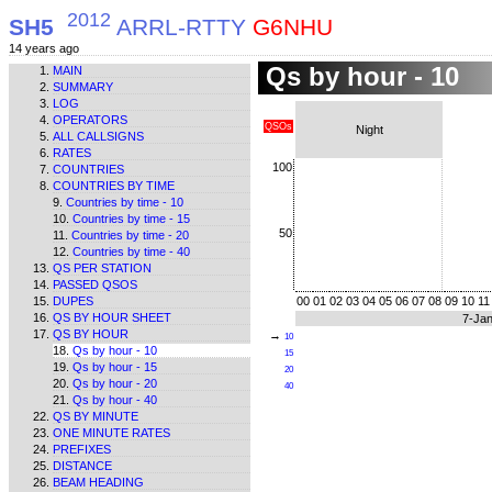
2012
SH5
ARRL-RTTY
G6NHU
14 years ago
Qs by hour - 10
MAIN
SUMMARY
LOG
OPERATORS
QSOs
Night
ALL CALLSIGNS
RATES
100
COUNTRIES
COUNTRIES BY TIME
Countries by time - 10
Countries by time - 15
50
Countries by time - 20
Countries by time - 40
QS PER STATION
PASSED QSOS
DUPES
00
01
02
03
04
05
06
07
08
09
10
11
QS BY HOUR SHEET
7-Ja
QS BY HOUR
→
10
Qs by hour - 10
15
Qs by hour - 15
20
Qs by hour - 20
40
Qs by hour - 40
QS BY MINUTE
ONE MINUTE RATES
PREFIXES
DISTANCE
BEAM HEADING