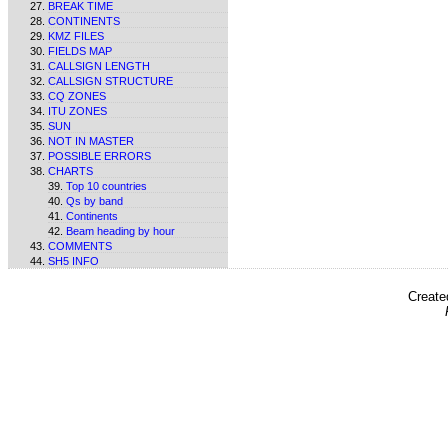
BREAK TIME
CONTINENTS
KMZ FILES
FIELDS MAP
CALLSIGN LENGTH
CALLSIGN STRUCTURE
CQ ZONES
ITU ZONES
SUN
NOT IN MASTER
POSSIBLE ERRORS
CHARTS
Top 10 countries
Qs by band
Continents
Beam heading by hour
COMMENTS
SH5 INFO
Create