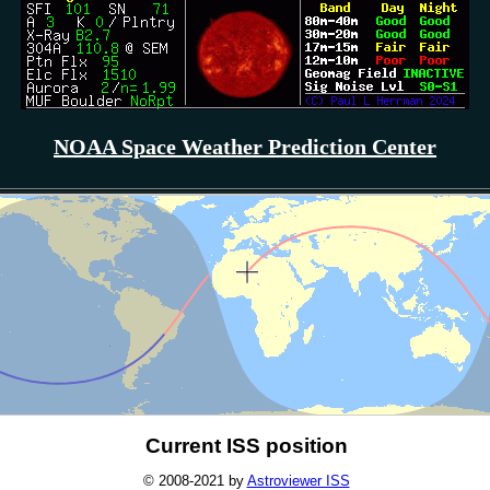
NOAA Space Weather Prediction Center