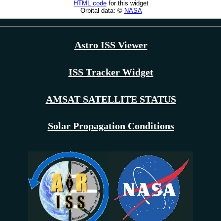
Astro ISS Viewer
ISS Tracker Widget
AMSAT SATELLITE STATUS
Solar Propagation Conditions