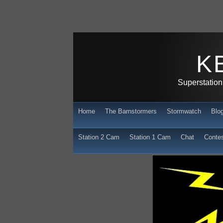
K
Superstation
Home
The Barnstormers
Stormwatch
Blo
Station 2 Cam
Station 1 Cam
Chat
Conte