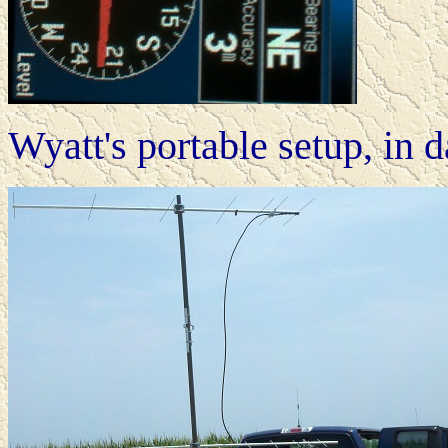
Wyatt's portable setup, in d