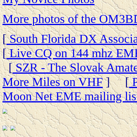
More photos of the OM3BD
[
South Florida DX Associa
[
Live CQ on 144 mhz EM
[
SZR - The Slovak Amate
More Miles on VHF
] [
P
Moon Net EME mailing lis