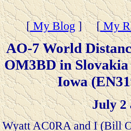
[
My Blog
] [
My Ra
AO-7 World Distan
OM3BD in Slovakia
Iowa (EN31
July 2
Wyatt AC0RA and I (Bill 