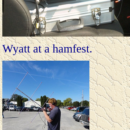
Wyatt at a hamfest.