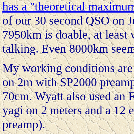
has a "theoretical maximu
of our 30 second QSO on Jul
7950km is doable, at least 
talking. Even 8000km seem
My working conditions are
on 2m with SP2000 preamp,
70cm. Wyatt also used an F
yagi on 2 meters and a 12 
preamp).