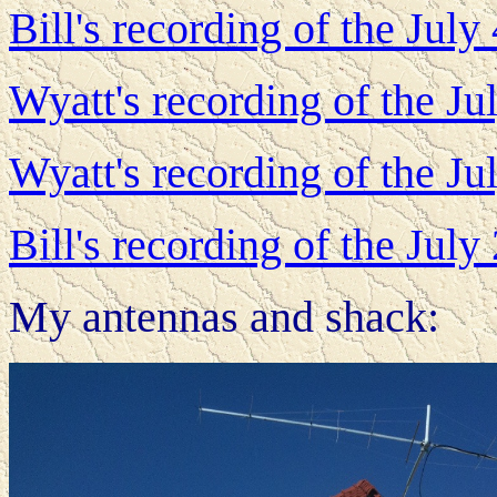
Bill's recording of the Jul
Wyatt's recording of the J
Wyatt's recording of the J
Bill's recording of the Jul
My antennas and shack: