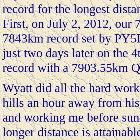
record for the longest dist
First, on July 2, 2012, ou
7843km record set by PY5
just two days later on the 
record with a 7903.55km 
Wyatt did all the hard work
hills an hour away from his
and working me before sunri
longer distance is attainabl