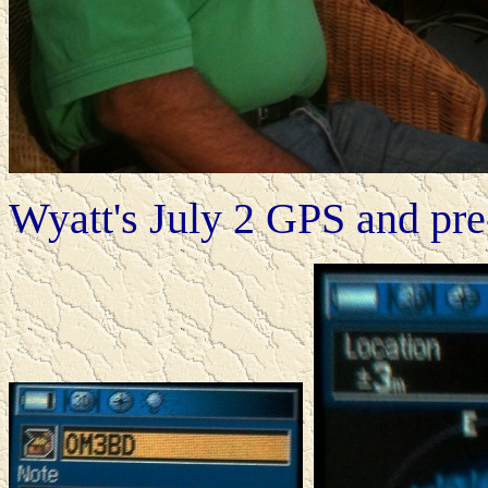
Wyatt's July 2 GPS and pr