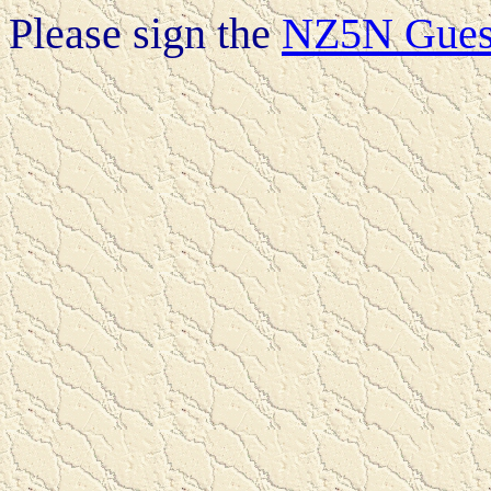
Please sign the
NZ5N Gues