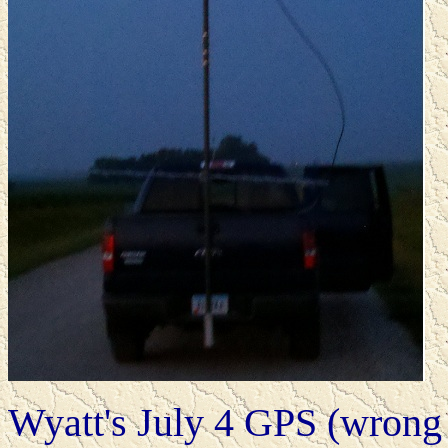
Wyatt's July 4 GPS (wrong 