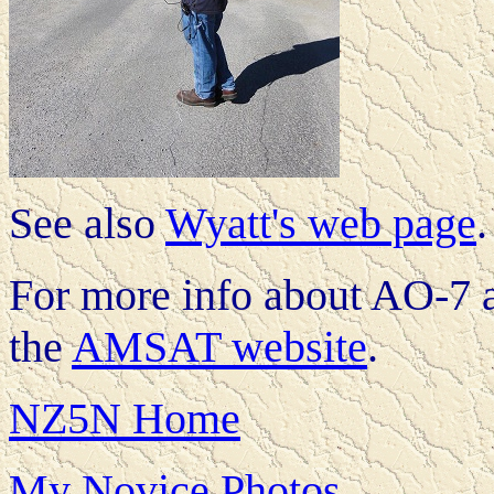
See also
Wyatt's web page
.
For more info about AO-7 an
the
AMSAT website
.
NZ5N Home
My Novice Photos