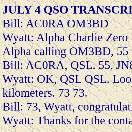
JULY 4 QSO TRANSCR
Bill: AC0RA OM3BD
Wyatt: Alpha Charlie Zer
Alpha calling OM3BD, 55
Bill: AC0RA, QSL. 55, JN8
Wyatt: OK, QSL QSL. Look
kilometers. 73 73.
Bill: 73, Wyatt, congratula
Wyatt: Thanks for the contac