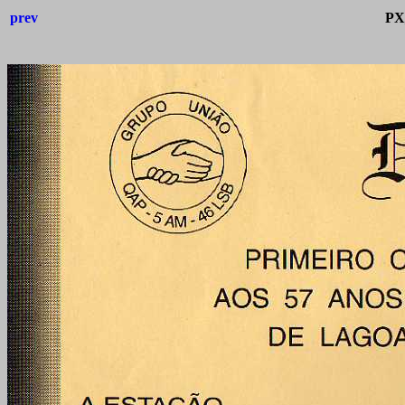
prev
PX