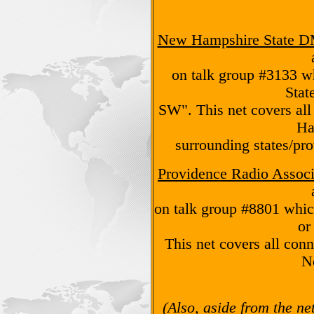
New Hampshire State 
on talk group #3133 w
Stat
SW". This net covers al
Ha
surrounding states/prov
Providence Radio Associ
on talk group #8801 whi
or
This net covers all con
N
(Also, aside from the ne