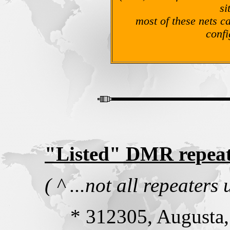
si
most of these nets c
confi
"Listed" DMR repeat
( ^ ...not all repeate
* 312305, Augusta