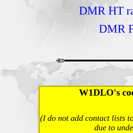
DMR HT ra
DMR F
W1DLO's code
(I do not add contact lists
due to unde