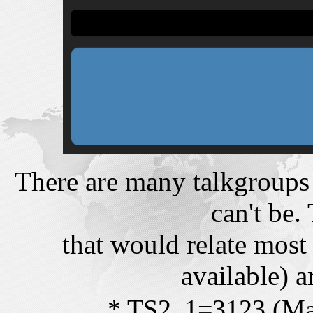
There are many talkgroups
can't be.
that would relate most 
available) a
* TS2_1=3123 (Ma