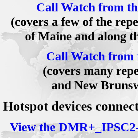
Call Watch from t
(covers a few of the rep
of Maine and along 
Call Watch from 
(covers many repe
and New Brunsw
Hotspot devices connec
View the DMR+_IPSC