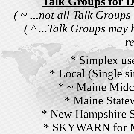
Talk Groups for
( ~ ...not all Talk Groups
( ^ ...Talk Groups may 
r
* Simplex us
* Local (Single si
* ~ Maine Midc
* Maine State
* New Hampshire S
* SKYWARN for M