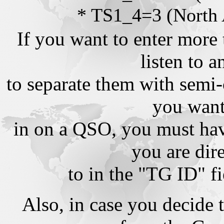
* TS1_4=3 (North
If you want to enter more 
listen to 
to separate them with semi-
you want 
in on a QSO, you must hav
you are dire
to in the "TG ID" f
Also, in case you decide