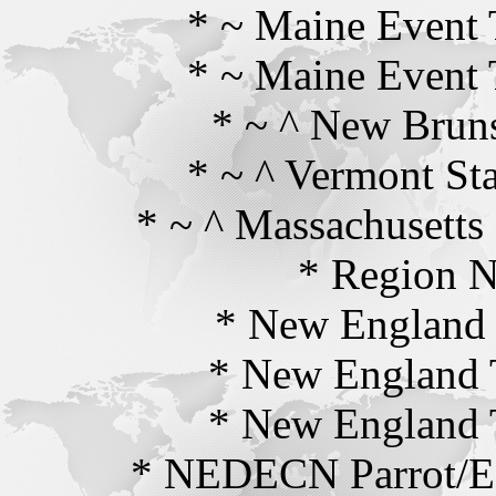
* ~ Maine Event
* ~ Maine Event
* ~ ^ New Brun
* ~ ^ Vermont St
* ~ ^ Massachusetts
* Region N
* New England 
* New England 
* New England 
* NEDECN Parrot/Ec