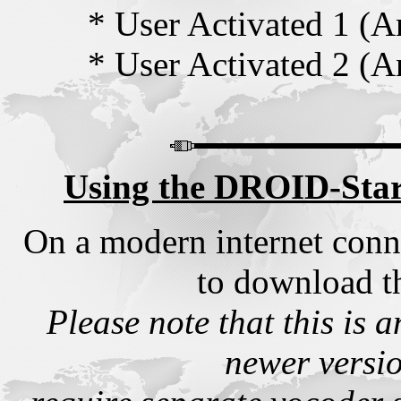
* User Activated 1 (
* User Activated 2 (
Using the DROID-Star
On a modern internet conn
to download t
Please note that this is a
newer versio