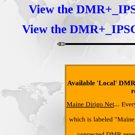
View the DMR+_IP
View the DMR+_IPS
Available 'Local' D
r
Maine Dirigo Net
... Eve
which is labeled "Maine
connected DMR repea