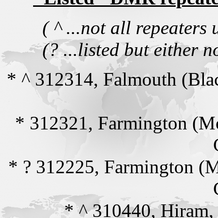
( ^ ...not all repeate
(? ...listed but either n
* ^ 312314, Falmouth (Bla
* 312321, Farmington (M
* ? 312225, Farmington (
* ^ 310440, Hiram