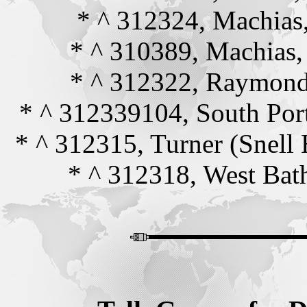
* ^ 312324, Machia
* ^ 310389, Machias
* ^ 312322, Raymon
* ^ 312339104, South Po
* ^ 312315, Turner (Snell
* ^ 312318, West Ba