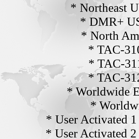
* Northeast 
* DMR+ US
* North Ame
* TAC-310
* TAC-311
* TAC-312
* Worldwide E
* Worldwi
* User Activated 1
* User Activated 2