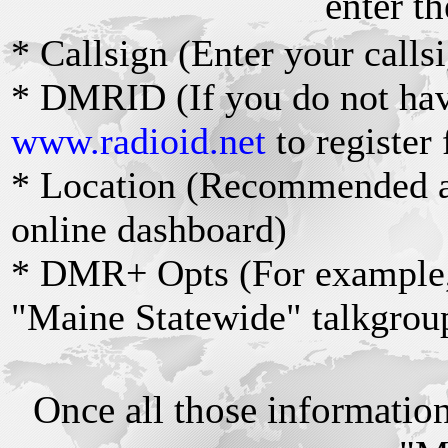
enter th
* Callsign (Enter your calls
* DMRID (If you do not ha
www.radioid.net
to register 
* Location (Recommended as
online dashboard)
* DMR+ Opts (For example,
"Maine Statewide" talkgrou
Once all those information