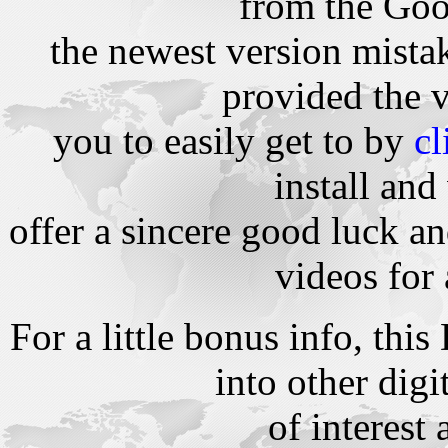
from the Goog
the newest version mista
provided the 
you to easily get to by
cl
install and
offer a sincere good luck 
videos for 
For a little bonus info, th
into other dig
of interest 