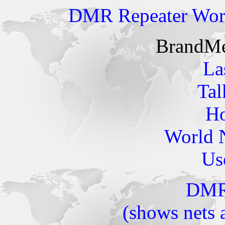
DMR Repeater Wo
BrandMei
La
Tal
Ho
World 
Us
DMR
(shows nets 