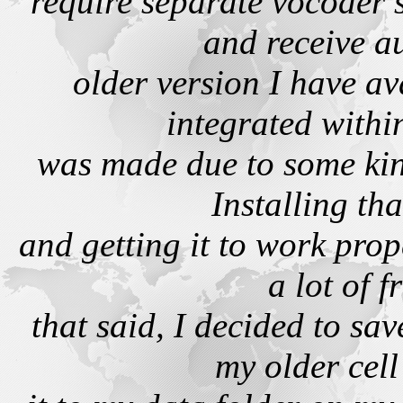
require separate vocoder 
and receive a
older version I have av
integrated withi
was made due to some kind
Installing th
and getting it to work prop
a lot of f
that said, I decided to sav
my older cel