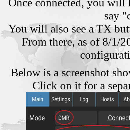
Once connected, you will 
say "
You will also see a TX but
From there, as of 8/1/2
configurat
Below is a screenshot sho
Click on it for a sep