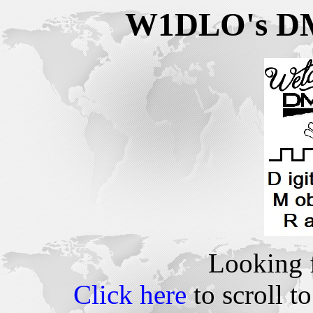
W1DLO's DMR
Looking 
Click here
to scroll to