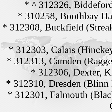
* ^ 312326, Biddefo
* 310258, Boothbay Ha
* 312308, Buckfield (Stre
* 312303, Calais (Hincke
* 312313, Camden (Ragge
* 312306, Dexter, 
* 312310, Dresden (Blinn
* 312301, Falmouth (Blac