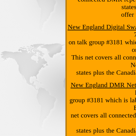
state
offer
New England Digital Sw
on talk group #3181 whi
o
This net covers all con
N
states plus the Canad
New England DMR Ne
group #3181 which is l
net covers all connecte
states plus the Canad