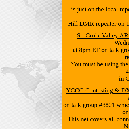
is just on the local re
Hill DMR repeater on 
St. Croix Valley A
Wedn
at 8pm ET on talk gro
r
You must be using the
14
in 
YCCC Contesting & DX
on talk group #8801 whi
or
This net covers all con
N