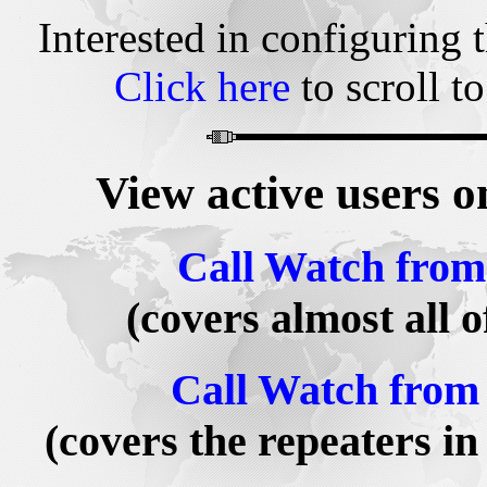
Interested in configuring 
Click here
to scroll to
View active users 
Call Watch from
(covers almost all 
Call Watch from 
(covers the repeaters i