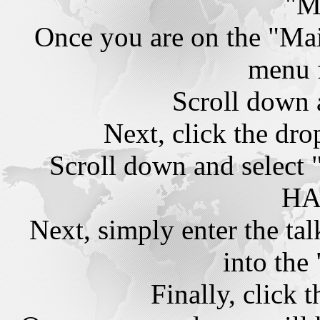
"M
Once you are on the "Mai
menu 
Scroll down 
Next, click the dr
Scroll down and sel
HA
Next, simply enter the t
into the
Finally, click 