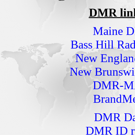
DMR links
Maine 
Bass Hill R
New Engla
New Brunsw
DMR-MA
BrandMe
DMR Dat
DMR ID re