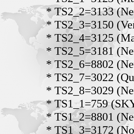
* TS2_2=3133 (Ne
* TS2_3=3150 (Ve
* TS2_4=3125 (Mas
* TS2_5=3181 (Ne
* TS2_6=8802 (Ne
* TS2_7=3022 (Qu
* TS2_8=3029 (Ne
* TS1_1=759 (S
* TS1_2=8801 (Ne
* TS1_3=3172 (No