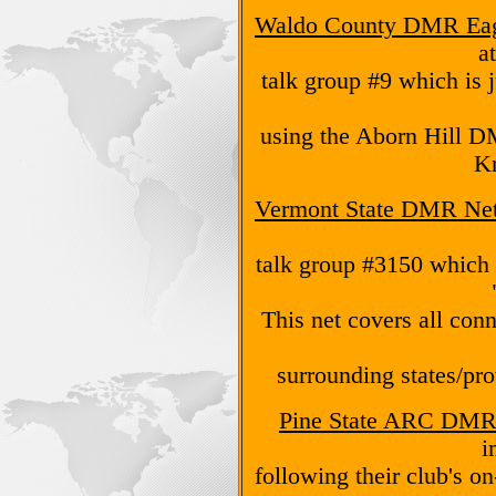
Waldo County DMR Eag
a
talk group #9 which is j
using the Aborn Hill D
K
Vermont State DMR Ne
talk group #3150 which 
This net covers all co
surrounding states/prov
Pine State ARC DMR
i
following their club's o