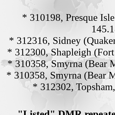
* 310198, Presque Isl
145.1
* 312316, Sidney (Quaker
* 312300, Shapleigh (For
* 310358, Smyrna (Bear 
* 310358, Smyrna (Bear 
* 312302, Topsham,
"Listed" DMR repeate