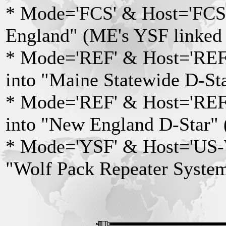
* Mode='FCS' & Host='FCS0
England" (ME's YSF linked 
* Mode='REF' & Host='REF0
into "Maine Statewide D-St
* Mode='REF' & Host='REF0
into "New England D-Star" 
* Mode='YSF' & Host='US-Wo
"Wolf Pack Repeater Syst