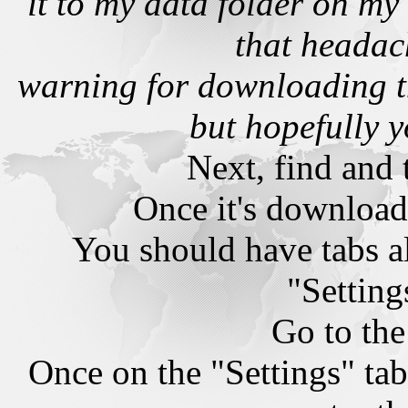
it to my data folder on m
that headac
warning for downloading t
but hopefully y
Next, find and t
Once it's downloade
You should have tabs a
"Setting
Go to the
Once on the "Settings" tab