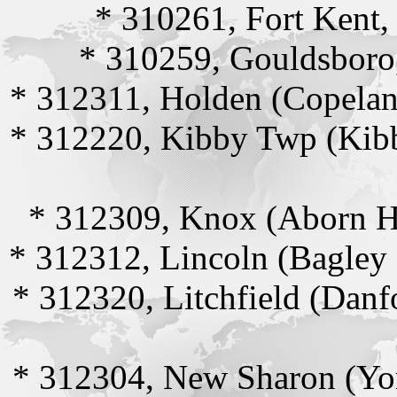
* 310261, Fort Kent
* 310259, Gouldsboro
* 312311, Holden (Copelan
* 312220, Kibby Twp (Kib
* 312309, Knox (Aborn H
* 312312, Lincoln (Bagley
* 312320, Litchfield (Danf
* 312304, New Sharon (Yo