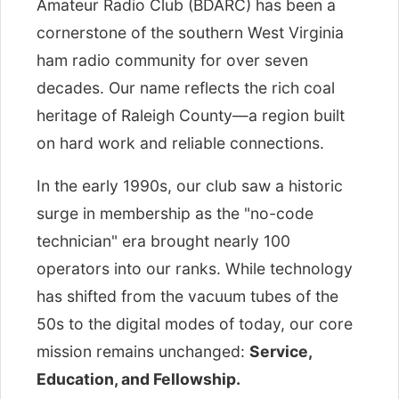
Amateur Radio Club (BDARC) has been a
cornerstone of the southern West Virginia
ham radio community for over seven
decades. Our name reflects the rich coal
heritage of Raleigh County—a region built
on hard work and reliable connections.
In the early 1990s, our club saw a historic
surge in membership as the "no-code
technician" era brought nearly 100
operators into our ranks. While technology
has shifted from the vacuum tubes of the
50s to the digital modes of today, our core
mission remains unchanged:
Service,
Education, and Fellowship.