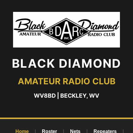
BLACK DIAMOND
AMATEUR RADIO CLUB
WV8BD | BECKLEY, WV
Home
|
Roster
|
Nets
|
Repeaters
|