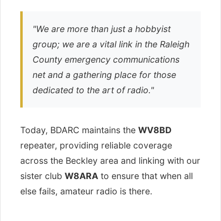
"We are more than just a hobbyist
group; we are a vital link in the Raleigh
County emergency communications
net and a gathering place for those
dedicated to the art of radio."
Today, BDARC maintains the
WV8BD
repeater, providing reliable coverage
across the Beckley area and linking with our
sister club
W8ARA
to ensure that when all
else fails, amateur radio is there.