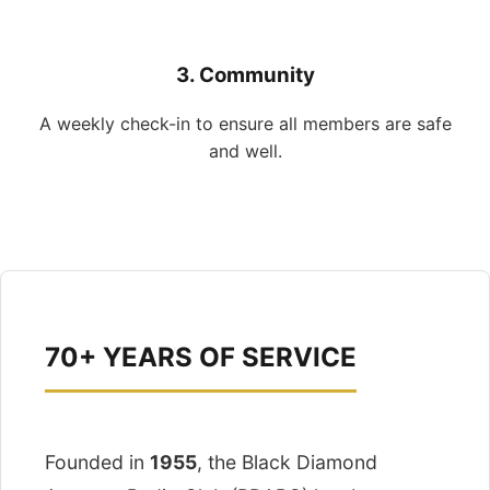
3. Community
A weekly check-in to ensure all members are safe
and well.
70+ YEARS OF SERVICE
Founded in
1955
, the Black Diamond