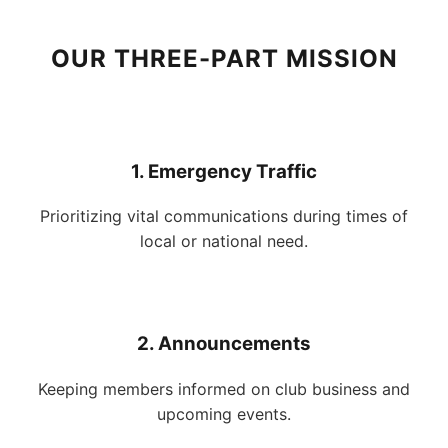
OUR THREE-PART MISSION
1. Emergency Traffic
Prioritizing vital communications during times of
local or national need.
2. Announcements
Keeping members informed on club business and
upcoming events.