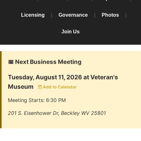
Licensing
|
Governance
|
Photos
|
Join Us
📅 Next Business Meeting
Tuesday, August 11, 2026 at Veteran's
Museum
Add to Calendar
Meeting Starts: 6:30 PM
201 S. Eisenhower Dr, Beckley WV 25801