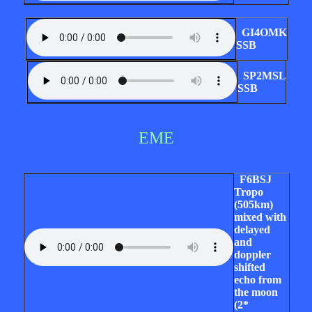
GI4OMK
SSB
SP2MSL
SSB
EME
F6BSJ
Tropo
(505km)
mixed with
delayed
and
doppler
shifted
echo from
the moon
(2*