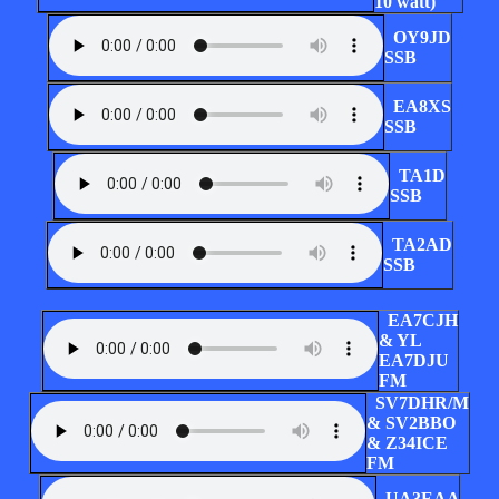
10 watt)
OY9JD
SSB
EA8XS
SSB
TA1D
SSB
TA2AD
SSB
EA7CJH
& YL
EA7DJU
FM
SV7DHR/M
& SV2BBO
& Z34ICE
FM
UA3EAA