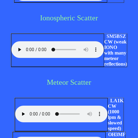
Ionospheric Scatter
SM5BSZ
CW (weak
IONO
with many
meteor
reflections)
Meteor Scatter
LA1K
CW
(1000
lpm &
slowed
speed)
OH3MF