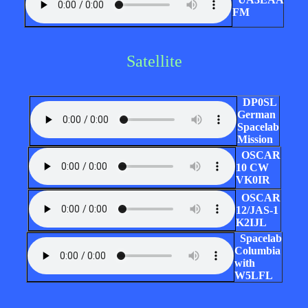
FM
Satellite
DP0SL
German
Spacelab
Mission
OSCAR
10 CW
VK0IR
OSCAR
12/JAS-1
K2IJL
Spacelab
Columbia
with
W5LFL