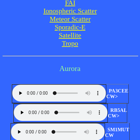
FAI
Ionospheric Scatter
Meteor Scatter
Sporadic-E
Satellite
Tropo
Aurora
PA3CEE
CW>
RB5AL
CW>
SM1MUT
CW