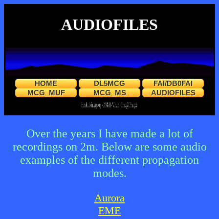
AUDIOFILES
HOME
DL5MCG
FAI/DB0FAI
MCG_MUF
MCG_MS
AUDIOFILES
Over the years I have made a lot of
recordings on 2m. Below are some audio
examples of the different propagation
modes.
Aurora
EME