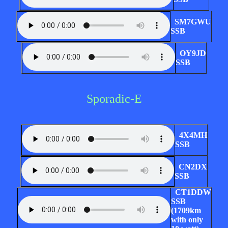
SM7GWU
SSB
OY9JD
SSB
Sporadic-E
4X4MH
SSB
CN2DX
SSB
CT1DDW
SSB
(1709km
with only