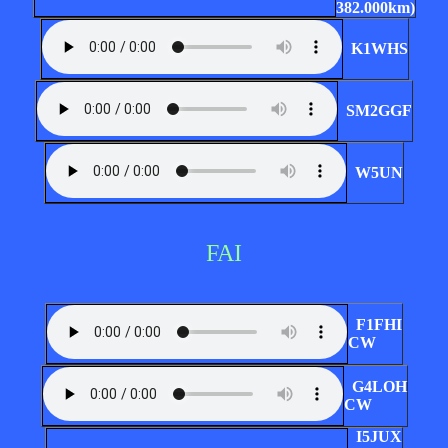
382.000km)
K1WHS
SM2GGF
W5UN
FAI
F1FHI
CW
G4LOH
CW
I5JUX