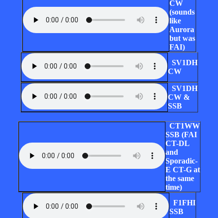
CW
(sounds
like
Aurora
but was
FAI)
SV1DH
CW
SV1DH
CW &
SSB
CT1WW
SSB (FAI
CT-DL
and
Sporadic-
E CT-G at
the same
time)
F1FHI
SSB