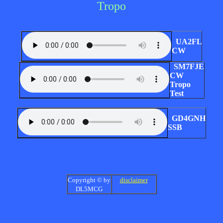
Tropo
UA2FL
CW
SM7FJE
CW
Tropo
Test
GD4GNH
SSB
Copyright © by
disclaimer
DL5MCG