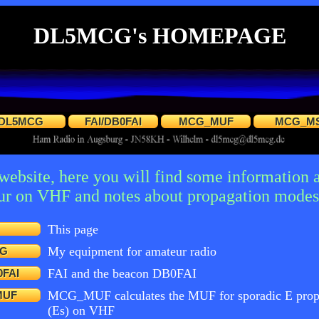
DL5MCG's HOMEPAGE
DL5MCG
FAI/DB0FAI
MCG_MUF
MCG_M
bsite, here you will find some information 
eur on VHF and notes about propagation modes 
This page
My equipment for amateur radio
G
FAI and the beacon DB0FAI
0FAI
MCG_MUF calculates the MUF for sporadic E prop
MUF
(Es) on VHF