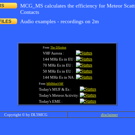
MCG_MS calculates the efficiency for Meteor Scatt
MS
Contacts
Audio examples - recordings on 2m
FILES
From
The DXrobot
VHF Aurora :
144 MHz Es in EU :
70 MHz Es in EU :
50 MHz Es in EU :
144 MHz Es in NA :
From
MMMonVHF
Today's MUF & Es :
Today's Meteor Activity:
Today's EME :
Copyright © by DL5MCG
disclaimer