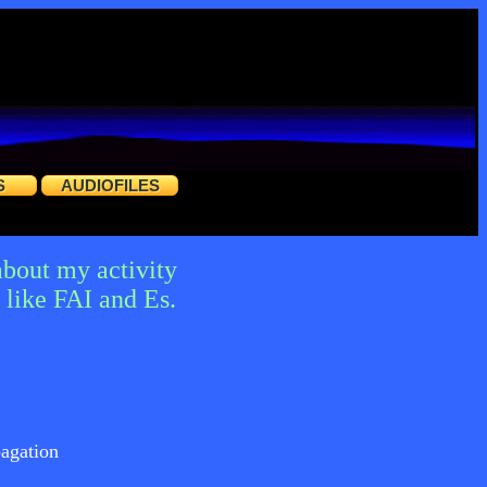
S
AUDIOFILES
about my activity
like FAI and Es.
agation