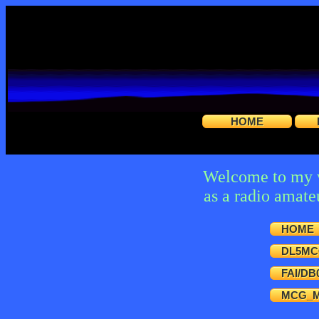
HOME
Welcome to my we
as a radio amat
HOME
DL5MC
FAI/DB
MCG_