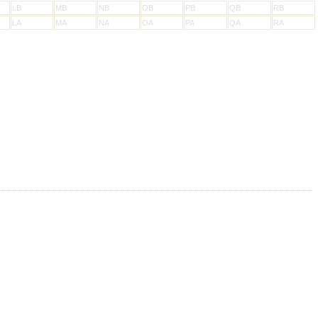
LB
MB
NB
OB
PB
QB
RB
LA
MA
NA
OA
PA
QA
RA