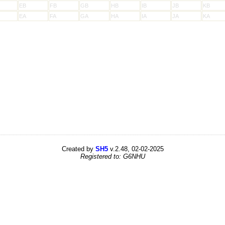
EB
FB
GB
HB
IB
JB
KB
EA
FA
GA
HA
IA
JA
KA
Created by
SH5
v.2.48, 02-02-2025
Registered to: G6NHU