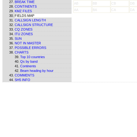
BREAK TIME
AB
BB
CB
DB
CONTINENTS
AA
BA
CA
DA
KMZ FILES
FIELDS MAP
CALLSIGN LENGTH
CALLSIGN STRUCTURE
CQ ZONES
ITU ZONES
SUN
NOT IN MASTER
POSSIBLE ERRORS
CHARTS
Top 10 countries
Qs by band
Continents
Beam heading by hour
COMMENTS
SH5 INFO