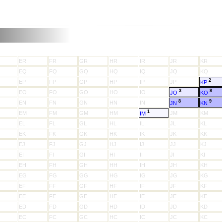
ER
FR
GR
HR
IR
JR
KR
EQ
FQ
GQ
HQ
IQ
JQ
KQ
2
EP
FP
GP
HP
IP
JP
KP
3
8
EO
FO
GO
HO
IO
JO
KO
8
9
EN
FN
GN
HN
IN
JN
KN
1
EM
FM
GM
HM
JM
KM
IM
EL
FL
GL
HL
IL
JL
KL
EK
FK
GK
HK
IK
JK
KK
EJ
FJ
GJ
HJ
IJ
JJ
KJ
EI
FI
GI
HI
II
JI
KI
EH
FH
GH
HH
IH
JH
KH
EG
FG
GG
HG
IG
JG
KG
EF
FF
GF
HF
IF
JF
KF
EE
FE
GE
HE
IE
JE
KE
ED
FD
GD
HD
ID
JD
KD
EC
FC
GC
HC
IC
JC
KC