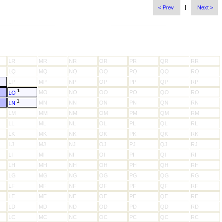
|
< Prev
Next >
LR
MR
NR
OR
PR
QR
RR
LQ
MQ
NQ
OQ
PQ
QQ
RQ
LP
MP
NP
OP
PP
QP
RP
1
MO
NO
OO
PO
QO
RO
LO
1
MN
NN
ON
PN
QN
RN
LN
LM
MM
NM
OM
PM
QM
RM
LL
ML
NL
OL
PL
QL
RL
LK
MK
NK
OK
PK
QK
RK
LJ
MJ
NJ
OJ
PJ
QJ
RJ
LI
MI
NI
OI
PI
QI
RI
LH
MH
NH
OH
PH
QH
RH
LG
MG
NG
OG
PG
QG
RG
LF
MF
NF
OF
PF
QF
RF
LE
ME
NE
OE
PE
QE
RE
LD
MD
ND
OD
PD
QD
RD
LC
MC
NC
OC
PC
QC
RC