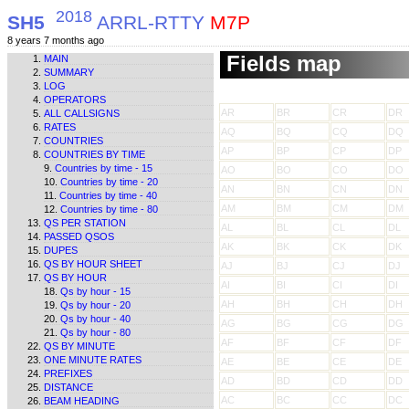
2018
SH5
ARRL-RTTY
M7P
8 years 7 months ago
Fields map
MAIN
SUMMARY
LOG
OPERATORS
AR
BR
CR
DR
ALL CALLSIGNS
RATES
AQ
BQ
CQ
DQ
COUNTRIES
AP
BP
CP
DP
COUNTRIES BY TIME
Countries by time - 15
AO
BO
CO
DO
Countries by time - 20
AN
BN
CN
DN
Countries by time - 40
AM
BM
CM
DM
Countries by time - 80
QS PER STATION
AL
BL
CL
DL
PASSED QSOS
AK
BK
CK
DK
DUPES
QS BY HOUR SHEET
AJ
BJ
CJ
DJ
QS BY HOUR
AI
BI
CI
DI
Qs by hour - 15
AH
BH
CH
DH
Qs by hour - 20
Qs by hour - 40
AG
BG
CG
DG
Qs by hour - 80
AF
BF
CF
DF
QS BY MINUTE
ONE MINUTE RATES
AE
BE
CE
DE
PREFIXES
AD
BD
CD
DD
DISTANCE
AC
BC
CC
DC
BEAM HEADING