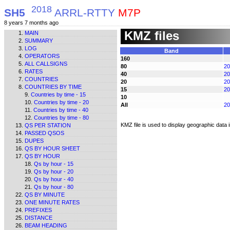
2018
SH5
ARRL-RTTY
M7P
8 years 7 months ago
KMZ files
MAIN
SUMMARY
LOG
Band
OPERATORS
160
ALL CALLSIGNS
80
20
RATES
40
20
COUNTRIES
20
20
COUNTRIES BY TIME
15
20
Countries by time - 15
10
Countries by time - 20
All
20
Countries by time - 40
Countries by time - 80
KMZ file is used to display geographic data
QS PER STATION
PASSED QSOS
DUPES
QS BY HOUR SHEET
QS BY HOUR
Qs by hour - 15
Qs by hour - 20
Qs by hour - 40
Qs by hour - 80
QS BY MINUTE
ONE MINUTE RATES
PREFIXES
DISTANCE
BEAM HEADING