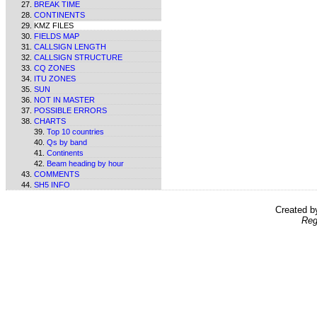
BREAK TIME
CONTINENTS
KMZ FILES
FIELDS MAP
CALLSIGN LENGTH
CALLSIGN STRUCTURE
CQ ZONES
ITU ZONES
SUN
NOT IN MASTER
POSSIBLE ERRORS
CHARTS
Top 10 countries
Qs by band
Continents
Beam heading by hour
COMMENTS
SH5 INFO
Created 
Reg