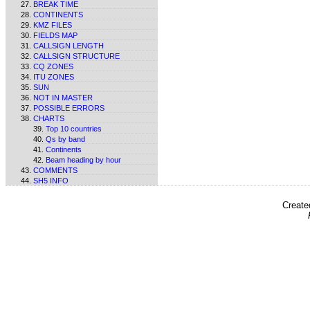
BREAK TIME
CONTINENTS
KMZ FILES
FIELDS MAP
CALLSIGN LENGTH
CALLSIGN STRUCTURE
CQ ZONES
ITU ZONES
SUN
NOT IN MASTER
POSSIBLE ERRORS
CHARTS
Top 10 countries
Qs by band
Continents
Beam heading by hour
COMMENTS
SH5 INFO
Create