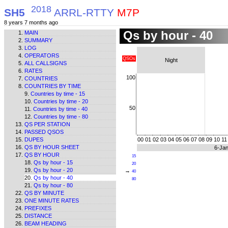
2018
SH5
ARRL-RTTY
M7P
8 years 7 months ago
Qs by hour - 40
MAIN
SUMMARY
LOG
OPERATORS
QSOs
Night
ALL CALLSIGNS
RATES
100
COUNTRIES
COUNTRIES BY TIME
Countries by time - 15
Countries by time - 20
50
Countries by time - 40
Countries by time - 80
QS PER STATION
PASSED QSOS
DUPES
00
01
02
03
04
05
06
07
08
09
10
11
QS BY HOUR SHEET
6-Ja
QS BY HOUR
15
Qs by hour - 15
20
Qs by hour - 20
→
40
Qs by hour - 40
80
Qs by hour - 80
QS BY MINUTE
ONE MINUTE RATES
PREFIXES
DISTANCE
BEAM HEADING