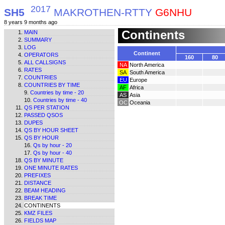
2017
SH5
MAKROTHEN-RTTY
G6NHU
8 years 9 months ago
Continents
MAIN
SUMMARY
LOG
Continent
OPERATORS
160
80
ALL CALLSIGNS
NA
North America
RATES
SA
South America
COUNTRIES
EU
Europe
COUNTRIES BY TIME
AF
Africa
Countries by time - 20
AS
Asia
Countries by time - 40
OC
Oceania
QS PER STATION
PASSED QSOS
DUPES
QS BY HOUR SHEET
QS BY HOUR
Qs by hour - 20
Qs by hour - 40
QS BY MINUTE
ONE MINUTE RATES
PREFIXES
DISTANCE
BEAM HEADING
BREAK TIME
CONTINENTS
KMZ FILES
FIELDS MAP