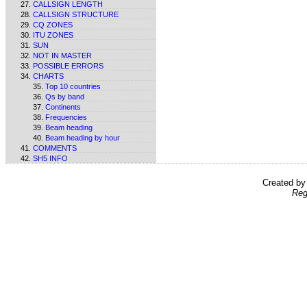
CALLSIGN LENGTH
CALLSIGN STRUCTURE
CQ ZONES
ITU ZONES
SUN
NOT IN MASTER
POSSIBLE ERRORS
CHARTS
Top 10 countries
Qs by band
Continents
Frequencies
Beam heading
Beam heading by hour
COMMENTS
SH5 INFO
Created b
Reg