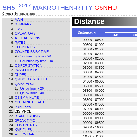
2017
SH5
MAKROTHEN-RTTY
G6NHU
8 years 9 months ago
Distance
MAIN
SUMMARY
LOG
Distance, km
OPERATORS
160
80
ALL CALLSIGNS
00000 - 00500
RATES
00500 - 01000
COUNTRIES
01000 - 01500
COUNTRIES BY TIME
01500 - 02000
Countries by time - 20
02000 - 02500
Countries by time - 40
02500 - 03000
QS PER STATION
03000 - 03500
PASSED QSOS
03500 - 04000
DUPES
04000 - 04500
QS BY HOUR SHEET
04500 - 05000
QS BY HOUR
05000 - 05500
Qs by hour - 20
05500 - 06000
Qs by hour - 40
06000 - 06500
QS BY MINUTE
06500 - 07000
ONE MINUTE RATES
07000 - 07500
PREFIXES
07500 - 08000
DISTANCE
08000 - 08500
BEAM HEADING
08500 - 09000
BREAK TIME
09000 - 09500
CONTINENTS
09500 - 10000
KMZ FILES
10000 - 10500
FIELDS MAP
10500 - 11000