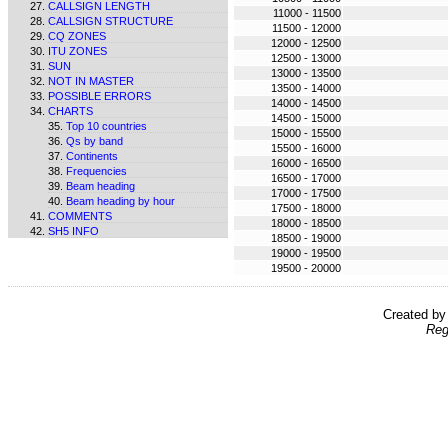
CALLSIGN LENGTH
11000 - 11500
CALLSIGN STRUCTURE
11500 - 12000
CQ ZONES
12000 - 12500
ITU ZONES
12500 - 13000
SUN
13000 - 13500
NOT IN MASTER
13500 - 14000
POSSIBLE ERRORS
14000 - 14500
CHARTS
14500 - 15000
Top 10 countries
15000 - 15500
Qs by band
15500 - 16000
Continents
16000 - 16500
Frequencies
16500 - 17000
Beam heading
17000 - 17500
Beam heading by hour
17500 - 18000
COMMENTS
18000 - 18500
SH5 INFO
18500 - 19000
19000 - 19500
19500 - 20000
Created b
Reg