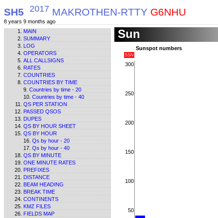
2017
SH5
MAKROTHEN-RTTY
G6NHU
8 years 9 months ago
Sun
MAIN
SUMMARY
LOG
Sunspot numbers
OPERATORS
SSN
ALL CALLSIGNS
300
RATES
COUNTRIES
COUNTRIES BY TIME
Countries by time - 20
250
Countries by time - 40
QS PER STATION
PASSED QSOS
DUPES
200
QS BY HOUR SHEET
QS BY HOUR
Qs by hour - 20
Qs by hour - 40
150
QS BY MINUTE
ONE MINUTE RATES
PREFIXES
DISTANCE
100
BEAM HEADING
BREAK TIME
CONTINENTS
KMZ FILES
50
FIELDS MAP