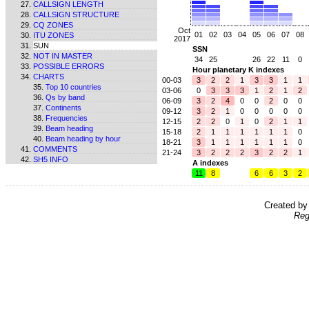
CALLSIGN LENGTH
CALLSIGN STRUCTURE
CQ ZONES
Oct
01
02
03
04
05
06
07
08
ITU ZONES
2017
SUN
SSN
NOT IN MASTER
34
25
26
22
11
0
POSSIBLE ERRORS
Hour planetary K indexes
CHARTS
00-03
3
2
2
1
3
3
1
1
Top 10 countries
03-06
0
3
3
3
1
2
1
2
Qs by band
06-09
3
2
4
0
0
2
0
0
Continents
09-12
3
2
1
0
0
0
0
0
Frequencies
12-15
2
2
0
1
0
2
1
1
Beam heading
15-18
2
1
1
1
1
1
1
0
Beam heading by hour
18-21
3
1
1
1
1
1
1
0
COMMENTS
21-24
3
2
2
2
3
2
2
1
SH5 INFO
A indexes
11
8
6
6
3
2
Created b
Reg