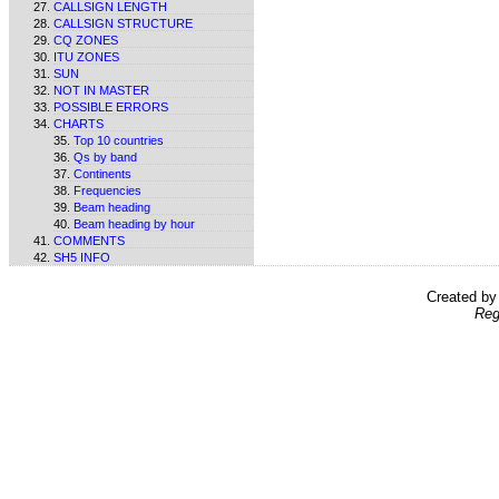
CALLSIGN LENGTH
CALLSIGN STRUCTURE
CQ ZONES
ITU ZONES
SUN
NOT IN MASTER
POSSIBLE ERRORS
CHARTS
Top 10 countries
Qs by band
Continents
Frequencies
Beam heading
Beam heading by hour
COMMENTS
SH5 INFO
Created b
Reg