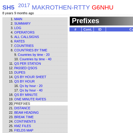
2017
SH5
MAKROTHEN-RTTY
G6NHU
8 years 9 months ago
Prefixes
MAIN
SUMMARY
LOG
#
Cont.
ID
Co
OPERATORS
ALL CALLSIGNS
RATES
COUNTRIES
COUNTRIES BY TIME
Countries by time - 20
Countries by time - 40
QS PER STATION
PASSED QSOS
DUPES
QS BY HOUR SHEET
QS BY HOUR
Qs by hour - 20
Qs by hour - 40
QS BY MINUTE
ONE MINUTE RATES
PREFIXES
DISTANCE
BEAM HEADING
BREAK TIME
CONTINENTS
KMZ FILES
FIELDS MAP