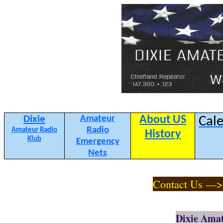
Dixie
Amateur
About US
Cal
Radio
Amateur Radio
History
Klub
Emergency
Nets
Contact Us —
Dixie Amat