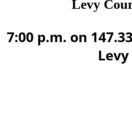
Levy Cou
7:00 p.m. on 147.33
Levy