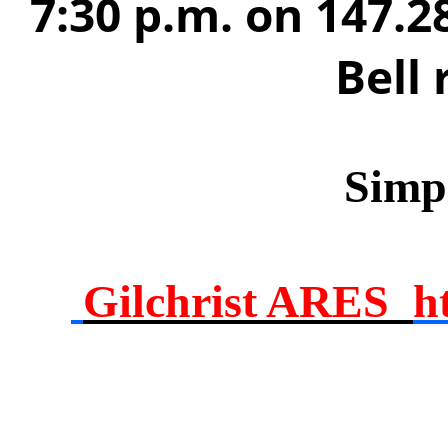
7:30 p.m. on 147.2
Bell
Simp
Gilchrist ARES
h