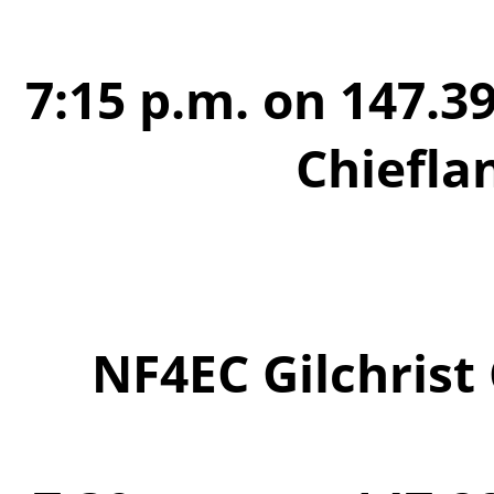
7:15 p.m. on 147.39
Chiefla
NF4EC Gilchrist