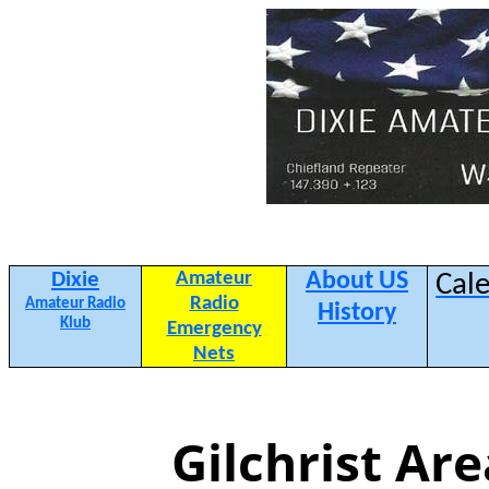
Dixie
Amateur
About US
Cal
Radio
Amateur Radio
History
Klub
Emergency
Nets
Gilchrist Ar