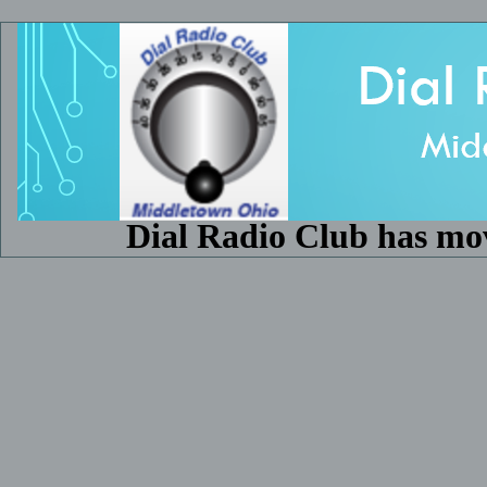
Dial Radio Club has mo