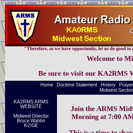
"Therefore, as we have opportunity, let us do good to al
Welcome to Mi
Be sure to visit our KA2RMS 
Home
Doctrine Statement
History
Prayer
Midwest Section
KA2RMS ARMS
WEBSITE
Join the ARMS Midw
Morning at 7:00 AM
Midwest Director
Bruce Wahlin
K∅GE
This is a time to sha