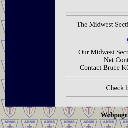
The Midwest Sectio
Our Midwest Secti
Net Cont
Contact Bruce K
Check b
Webpage 