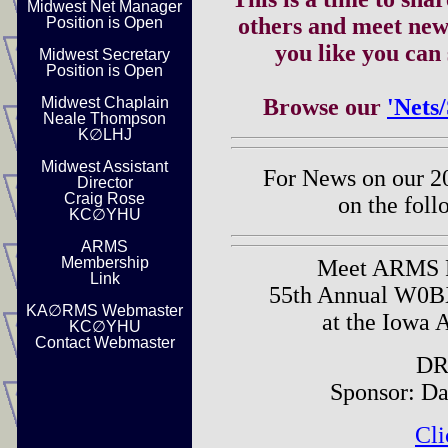
Midwest Net Manager
others and meet new
Position is Open
you like you can
Midwest Secretary
Position is Open
Midwest Chaplain
Browse our
'Nets
Neale Thompson
K∅LHJ
Midwest Assistant
For News on our 2
Director
Craig Rose
on the foll
KC∅YHU
ARMS
Membership
Meet ARMS P
Link
55th Annual W0B
KA∅RMS Webmaster
at the Iowa 
KC∅YHU
Contact Webmaster
DR
Sponsor: D
Cli