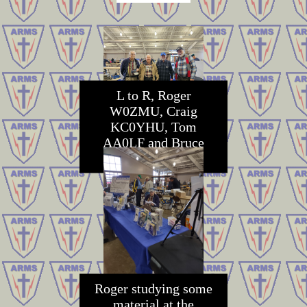
L to R, Roger
W0ZMU, Craig
KC0YHU, Tom
AA0LF and Bruce
K0GE
Roger studying some
material at the