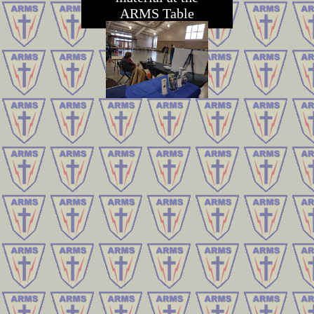
ARMS Table