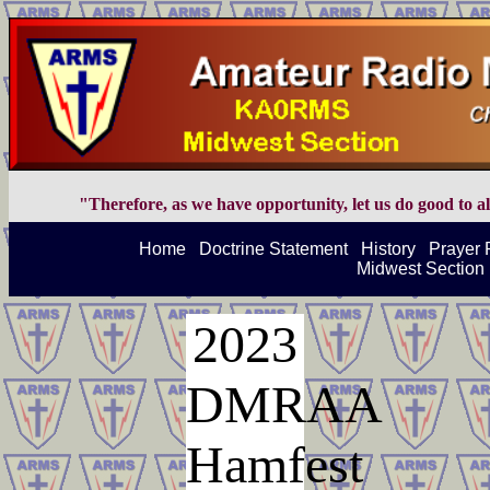
"Therefore, as we have opportunity, let us do good to all
Home
Doctrine Statement
History
Prayer 
Midwest Section 
2023
DMRAA
Hamfest